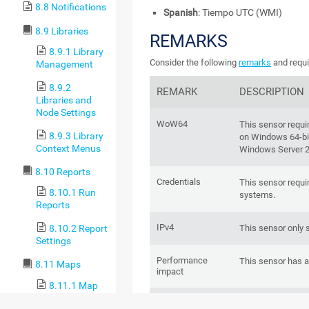
8.8 Notifications
Spanish
: Tiempo UTC (WMI)
8.9 Libraries
REMARKS
8.9.1 Library
Consider the following
remarks
and requi
Management
8.9.2
REMARK
DESCRIPTION
Libraries and
Node Settings
WoW64
This sensor requ
8.9.3 Library
on Windows 64-bit
Context Menus
Windows Server 
8.10 Reports
Credentials
This sensor requi
8.10.1 Run
systems.
Reports
IPv4
This sensor only 
8.10.2 Report
Settings
Performance
This sensor has 
8.11 Maps
impact
8.11.1 Map
Designer
Hosted probe
You cannot a