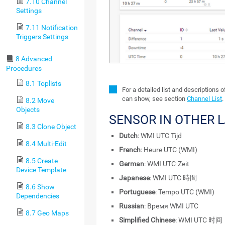
7.10 Channel
Settings
7.11 Notification
Triggers Settings
8 Advanced
Procedures
8.1 Toplists
For a detailed list and descriptions 
can show, see section
Channel List
.
8.2 Move
Objects
SENSOR IN OTHER 
8.3 Clone Object
Dutch
: WMI UTC Tijd
8.4 Multi-Edit
French
: Heure UTC (WMI)
8.5 Create
German
: WMI UTC-Zeit
Device Template
Japanese
: WMI UTC 時間
8.6 Show
Portuguese
: Tempo UTC (WMI)
Dependencies
Russian
: Время WMI UTC
8.7 Geo Maps
Simplified Chinese
: WMI UTC 时间