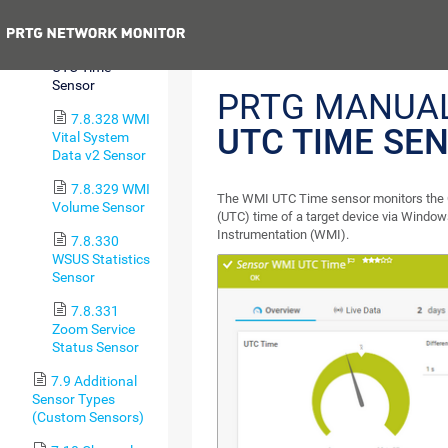
Sensor
Previous
7.8.327 WMI
UTC Time
Sensor
PRTG MANUA
7.8.328 WMI
UTC TIME SE
Vital System
Data v2 Sensor
7.8.329 WMI
The WMI UTC Time sensor monitors the 
Volume Sensor
(UTC) time of a target device via Wind
Instrumentation (WMI).
7.8.330
WSUS Statistics
Sensor
7.8.331
Zoom Service
Status Sensor
7.9 Additional
Sensor Types
(Custom Sensors)