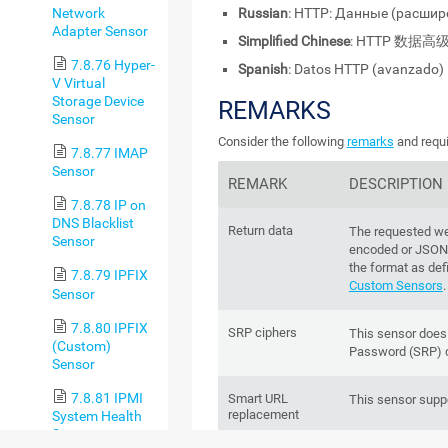
Network
Russian
: HTTP: Данные (расши
Adapter Sensor
Simplified Chinese
: HTTP 数据高
7.8.76 Hyper-
Spanish
: Datos HTTP (avanzado)
V Virtual
Storage Device
REMARKS
Sensor
Consider the following
remarks
and requi
7.8.77 IMAP
Sensor
REMARK
DESCRIPTION
7.8.78 IP on
DNS Blacklist
Return data
The requested we
Sensor
encoded or JSON
the format as def
7.8.79 IPFIX
Custom Sensors
.
Sensor
7.8.80 IPFIX
SRP ciphers
This sensor does
(Custom)
Password (SRP) c
Sensor
7.8.81 IPMI
Smart URL
This sensor supp
replacement
System Health
Sensor