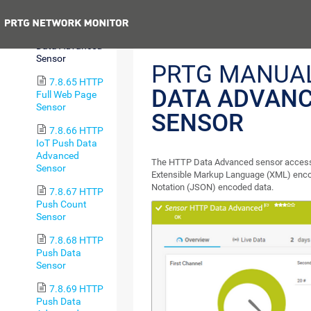
Content Sensor
Previous
7.8.64 HTTP
Data Advanced
Sensor
PRTG MANUA
7.8.65 HTTP
DATA ADVAN
Full Web Page
Sensor
SENSOR
7.8.66 HTTP
IoT Push Data
Advanced
The HTTP Data Advanced sensor accesse
Sensor
Extensible Markup Language (XML) enco
Notation (JSON) encoded data.
7.8.67 HTTP
Push Count
Sensor
7.8.68 HTTP
Push Data
Sensor
7.8.69 HTTP
Push Data