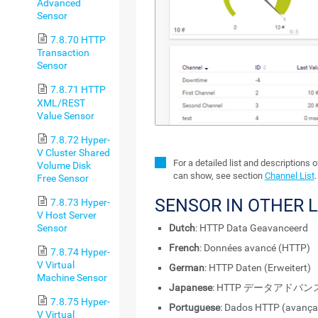
Advanced
Sensor
7.8.70 HTTP
Transaction
Sensor
7.8.71 HTTP
XML/REST
Value Sensor
7.8.72 Hyper-
V Cluster Shared
For a detailed list and descriptions 
Volume Disk
can show, see section
Channel List
.
Free Sensor
SENSOR IN OTHER 
7.8.73 Hyper-
V Host Server
Sensor
Dutch
: HTTP Data Geavanceerd
French
: Données avancé (HTTP)
7.8.74 Hyper-
V Virtual
German
: HTTP Daten (Erweitert)
Machine Sensor
Japanese
: HTTP データアドバン
7.8.75 Hyper-
Portuguese
: Dados HTTP (avança
V Virtual