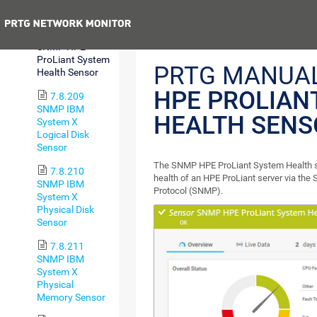
Sensor
Previous
7.8.208
SNMP HPE
ProLiant System
PRTG MANUA
Health Sensor
HPE PROLIAN
7.8.209
SNMP IBM
HEALTH SENS
System X
Logical Disk
Sensor
The SNMP HPE ProLiant System Health s
7.8.210
health of an HPE ProLiant server via t
SNMP IBM
Protocol (SNMP).
System X
Physical Disk
Sensor
7.8.211
SNMP IBM
System X
Physical
Memory Sensor