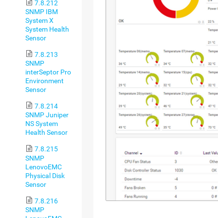
7.8.212
SNMP IBM
System X
System Health
Sensor
7.8.213
SNMP
interSeptor Pro
Environment
Sensor
7.8.214
SNMP Juniper
NS System
Health Sensor
7.8.215
SNMP
LenovoEMC
Physical Disk
Sensor
7.8.216
SNMP