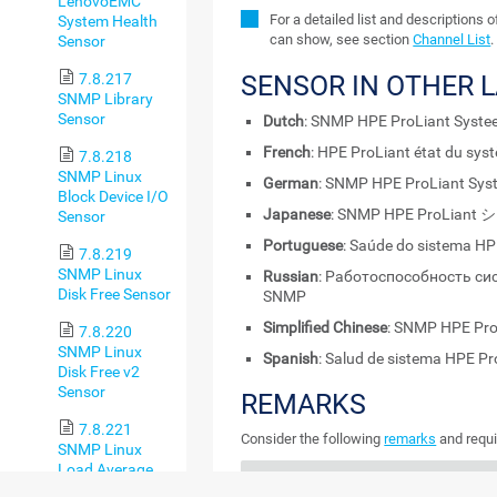
LenovoEMC
For a detailed list and descriptions 
System Health
can show, see section
Channel List
.
Sensor
7.8.217
SENSOR IN OTHER 
SNMP Library
Sensor
Dutch
: SNMP HPE ProLiant Syste
French
: HPE ProLiant état du sy
7.8.218
SNMP Linux
German
: SNMP HPE ProLiant Sy
Block Device I/O
Japanese
: SNMP HPE ProLia
Sensor
Portuguese
: Saúde do sistema H
7.8.219
SNMP Linux
Russian
: Работоспособность си
Disk Free Sensor
SNMP
Simplified Chinese
: SNMP HPE 
7.8.220
SNMP Linux
Spanish
: Salud de sistema HPE P
Disk Free v2
Sensor
REMARKS
7.8.221
Consider the following
remarks
and requi
SNMP Linux
Load Average
REMARK
DESCRIPTION
Sensor