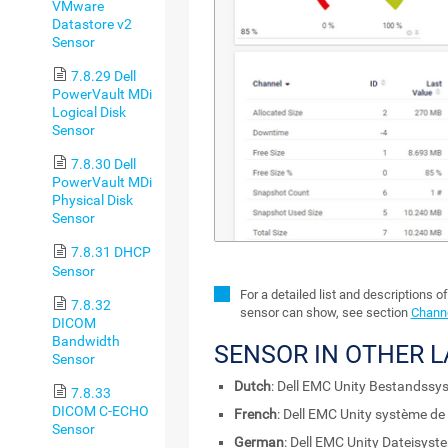
VMware
Datastore v2
Sensor
7.8.29 Dell
PowerVault MDi
Logical Disk
Sensor
7.8.30 Dell
PowerVault MDi
Physical Disk
Sensor
7.8.31 DHCP
Sensor
For a detailed list and descriptions o
7.8.32
sensor can show, see section
Channe
DICOM
Bandwidth
SENSOR IN OTHER 
Sensor
Dutch
: Dell EMC Unity Bestandssy
7.8.33
DICOM C-ECHO
French
: Dell EMC Unity système de 
Sensor
German
: Dell EMC Unity Dateisyst