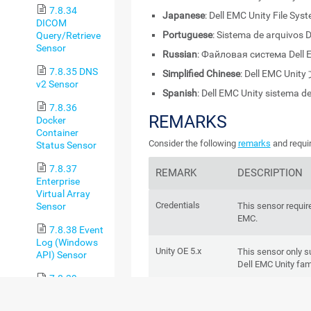
7.8.34
Japanese
: Dell EMC Unity File Sys
DICOM
Portuguese
: Sistema de arquivos D
Query/Retrieve
Sensor
Russian
: Файловая система Dell 
7.8.35 DNS
Simplified Chinese
: Dell EMC Uni
v2 Sensor
Spanish
: Dell EMC Unity sistema d
7.8.36
REMARKS
Docker
Container
Consider the following
remarks
and requir
Status Sensor
7.8.37
REMARK
DESCRIPTION
Enterprise
Virtual Array
Credentials
This sensor require
Sensor
EMC.
7.8.38 Event
Log (Windows
Unity OE 5.x
This sensor only 
API) Sensor
Dell EMC Unity fam
7.8.39
Exchange
REST API
Dell EMC systems 
Backup
are
EMC Unity Fami