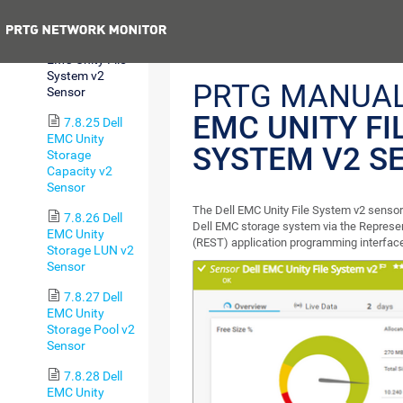
Sensor
Previous
7.8.24 Dell
EMC Unity File
System v2
PRTG MANUA
Sensor
EMC UNITY FI
7.8.25 Dell
EMC Unity
SYSTEM V2 S
Storage
Capacity v2
Sensor
The Dell EMC Unity File System v2 sensor
7.8.26 Dell
Dell EMC storage system via the Represen
EMC Unity
(REST) application programming interface
Storage LUN v2
Sensor
7.8.27 Dell
EMC Unity
Storage Pool v2
Sensor
7.8.28 Dell
EMC Unity