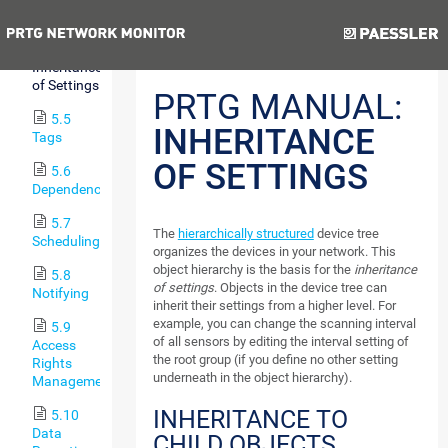
Hierarchy
Previous
Next
5.4
Inheritance
of Settings
PRTG MANUAL:
5.5
INHERITANCE
Tags
OF SETTINGS
5.6
Dependencies
5.7
The
hierarchically structured
device tree
Scheduling
organizes the devices in your network. This
object hierarchy is the basis for the
inheritance
5.8
of settings
. Objects in the device tree can
Notifying
inherit their settings from a higher level. For
example, you can change the scanning interval
5.9
of all sensors by editing the interval setting of
Access
the root group (if you define no other setting
Rights
underneath in the object hierarchy).
Management
INHERITANCE TO
5.10
Data
CHILD OBJECTS