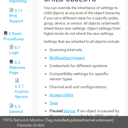
Reporting
You can override the inheritance of settings to
5.11
child objects at any level of the object hierarchy
IPv6
if you set a different value for a specific probe,
Support
group, device, or sensor. All objects underneath
inherit these new settings. Object settings from
6 Basic
higher levels do not inherit the new settings.
Procedures
Settings that are inherited to all objects include:
6.1
Scanning intervals
Login
Notification triggers
6.2
Credentials for different systems
Welcome
Page
Compatibility settings for specific
sensor types
6.2.1
Channel and unit configurations
Customer
Access rights
Service
Tags
6.3
Paused
status
: If an object is paused by
General
the user or by a schedule, PRTG sets all
Layout
PRTG Network Monitor
(Tag installedupdatechannel unknown)
sensors on this object to the
Paused
© 2026
Paessler GmbH
6.4
status as well