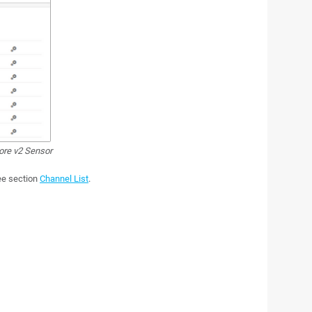
ore v2 Sensor
see section
Channel List
.