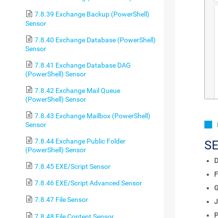
7.8.39 Exchange Backup (PowerShell)
Sensor
7.8.40 Exchange Database (PowerShell)
Sensor
7.8.41 Exchange Database DAG
(PowerShell) Sensor
7.8.42 Exchange Mail Queue
(PowerShell) Sensor
7.8.43 Exchange Mailbox (PowerShell)
Sensor
7.8.44 Exchange Public Folder
S
(PowerShell) Sensor
D
7.8.45 EXE/Script Sensor
F
7.8.46 EXE/Script Advanced Sensor
7.8.47 File Sensor
J
P
7.8.48 File Content Sensor