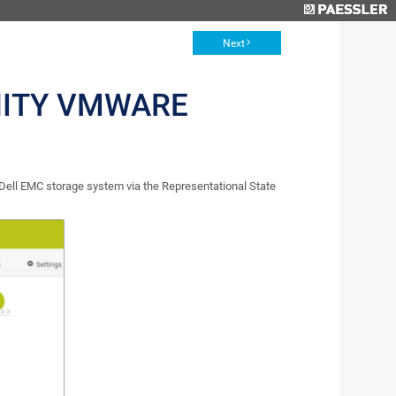
Next
NITY VMWARE
ell EMC storage system via the Representational State