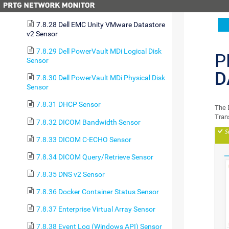
Sensor
7.8.28 Dell EMC Unity VMware Datastore
v2 Sensor
7.8.29 Dell PowerVault MDi Logical Disk
P
Sensor
D
7.8.30 Dell PowerVault MDi Physical Disk
Sensor
7.8.31 DHCP Sensor
The 
Tran
7.8.32 DICOM Bandwidth Sensor
7.8.33 DICOM C-ECHO Sensor
7.8.34 DICOM Query/Retrieve Sensor
7.8.35 DNS v2 Sensor
7.8.36 Docker Container Status Sensor
7.8.37 Enterprise Virtual Array Sensor
7.8.38 Event Log (Windows API) Sensor