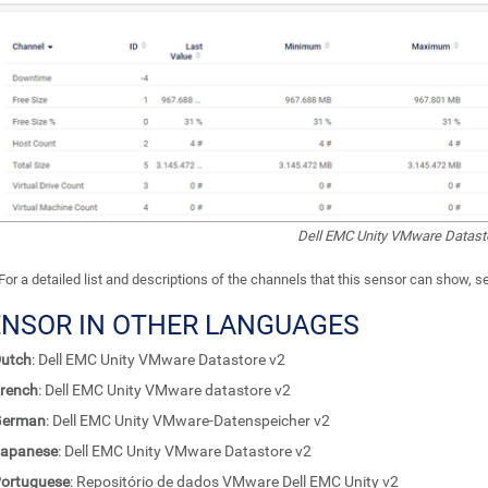
Dell EMC Unity VMware Datast
For a detailed list and descriptions of the channels that this sensor can show, 
ENSOR IN OTHER LANGUAGES
utch
: Dell EMC Unity VMware Datastore v2
rench
: Dell EMC Unity VMware datastore v2
German
: Dell EMC Unity VMware-Datenspeicher v2
apanese
: Dell EMC Unity VMware Datastore v2
ortuguese
: Repositório de dados VMware Dell EMC Unity v2