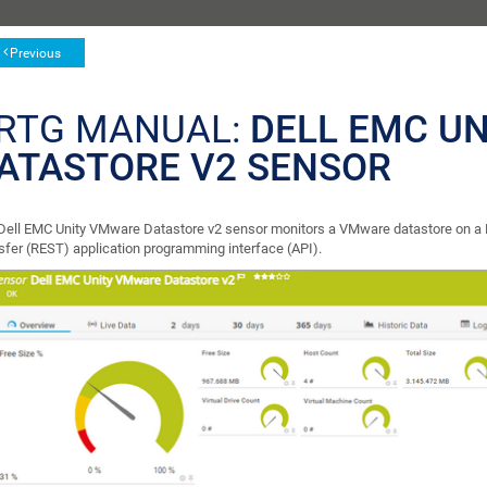
Previous
RTG MANUAL:
DELL EMC U
ATASTORE V2 SENSOR
Dell EMC Unity VMware Datastore v2 sensor monitors a VMware datastore on a D
sfer (REST) application programming interface (API).