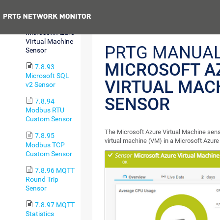
Cost Sensor
Previous
7.8.92
Microsoft Azure
Virtual Machine
PRTG MANUAL
Sensor
MICROSOFT A
7.8.93
Microsoft SQL
VIRTUAL MAC
v2 Sensor
SENSOR
7.8.94
Modbus RTU
Custom Sensor
The Microsoft Azure Virtual Machine sens
7.8.95
virtual machine (VM) in a Microsoft Azure
Modbus TCP
Custom Sensor
7.8.96 MQTT
Round Trip
Sensor
7.8.97 MQTT
Statistics