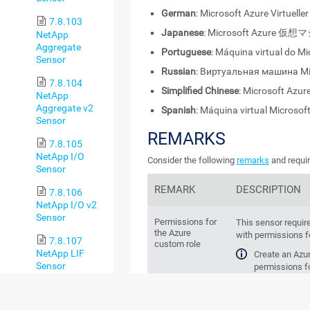
German
: Microsoft Azure Virtuell
7.8.103
Japanese
: Microsoft Azure 仮
NetApp
Aggregate
Portuguese
: Máquina virtual do M
Sensor
Russian
: Виртуальная машина Mi
7.8.104
Simplified Chinese
: Microsoft Az
NetApp
Aggregate v2
Spanish
: Máquina virtual Microsof
Sensor
REMARKS
7.8.105
NetApp I/O
Consider the following
remarks
and requir
Sensor
REMARK
DESCRIPTION
7.8.106
NetApp I/O v2
Sensor
Permissions for
This sensor requir
the Azure
with permissions fo
7.8.107
custom role
NetApp LIF
Create an Azu
Sensor
permissions fo
7.8.108
"Microsoft.
NetApp LIF v2
"Microsoft.