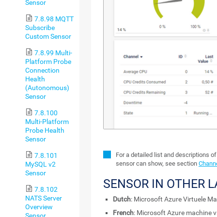
Sensor
7.8.98 MQTT
Subscribe
Custom Sensor
7.8.99 Multi-
Platform Probe
Connection
Health
(Autonomous)
Sensor
7.8.100
Multi-Platform
Probe Health
Sensor
For a detailed list and descriptions o
7.8.101
sensor can show, see section
Channe
MySQL v2
Sensor
SENSOR IN OTHER 
7.8.102
NATS Server
Dutch
: Microsoft Azure Virtuele M
Overview
French
: Microsoft Azure machine vi
Sensor