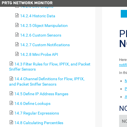
14.2.3 Live Graphs
14.2.4 Historic Data
14.2.5 Object Manipulation
P
14.2.6 Custom Sensors
N
14.2.7 Custom Notifications
14.2.8 Mini Probe API
Here 
14.3 Filter Rules for Flow, IPFIX, and Packet
notif
Sniffer Sensors
In th
14.4 Channel Definitions for Flow, IPFIX,
N
and Packet Sniffer Sensors
P
14.5 Define IP Address Ranges
A
14.6 Define Lookups
NO
14.7 Regular Expressions
NO
14.8 Calculating Percentiles