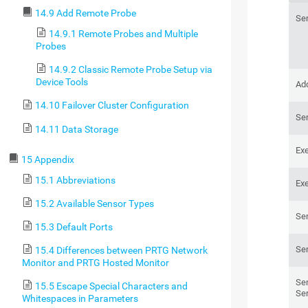
14.9 Add Remote Probe
Se
14.9.1 Remote Probes and Multiple
Probes
14.9.2 Classic Remote Probe Setup via
Device Tools
Add
14.10 Failover Cluster Configuration
Se
14.11 Data Storage
Ex
15 Appendix
15.1 Abbreviations
Ex
15.2 Available Sensor Types
Se
15.3 Default Ports
Se
15.4 Differences between PRTG Network
Monitor and PRTG Hosted Monitor
Se
15.5 Escape Special Characters and
Se
Whitespaces in Parameters