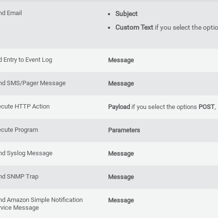
nd Email
Subject
Custom Text
if you select the opti
 Entry to Event Log
Message
nd SMS/Pager Message
Message
ecute HTTP Action
Payload
if you select the options
POST
,
ecute Program
Parameters
nd Syslog Message
Message
nd SNMP Trap
Message
nd Amazon Simple Notification
Message
rvice Message