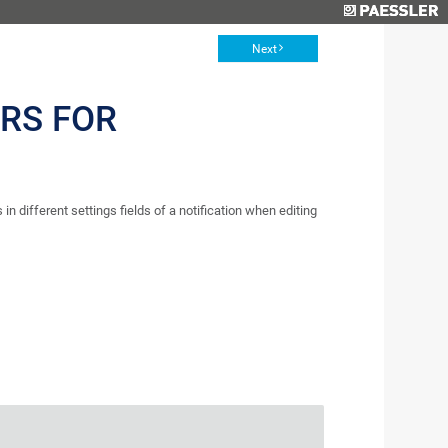
Next
RS FOR
 in different settings fields of a notification when editing