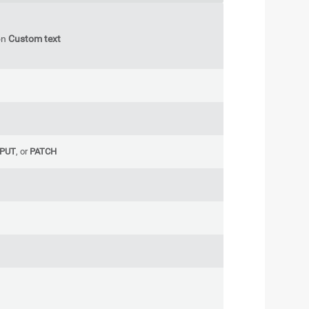
on
Custom text
PUT
, or
PATCH