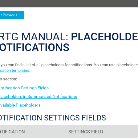
Previous
RTG MANUAL:
PLACEHOLDE
OTIFICATIONS
you can find a list of all placeholders for notifications. You can use placeholders
ication templates
.
is section:
otification Settings Fields
laceholders in Summarized Notifications
vailable Placeholders
TIFICATION SETTINGS FIELDS
TIFICATION
SETTINGS FIELD