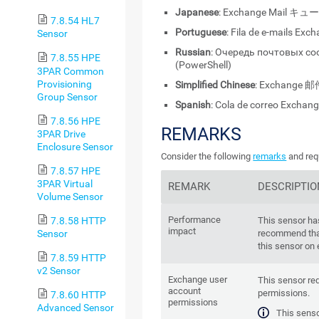
Japanese
: Exchange Mail キュ
7.8.54 HL7
Portuguese
: Fila de e-mails Exc
Sensor
Russian
: Очередь почтовых с
7.8.55 HPE
(PowerShell)
3PAR Common
Provisioning
Simplified Chinese
: Exchange 邮
Group Sensor
Spanish
: Cola de correo Exchan
7.8.56 HPE
REMARKS
3PAR Drive
Enclosure Sensor
Consider the following
remarks
and req
7.8.57 HPE
3PAR Virtual
REMARK
DESCRIPTIO
Volume Sensor
Performance
7.8.58 HTTP
This sensor ha
impact
Sensor
recommend tha
this sensor on
7.8.59 HTTP
v2 Sensor
Exchange user
This sensor re
account
permissions.
7.8.60 HTTP
permissions
Advanced Sensor
This senso