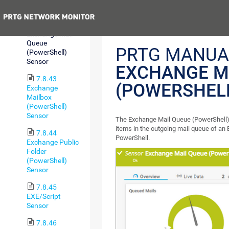
Sensor
Previous
7.8.42
Exchange Mail
Queue
PRTG MANUA
(PowerShell)
Sensor
EXCHANGE M
7.8.43
(POWERSHEL
Exchange
Mailbox
(PowerShell)
Sensor
The Exchange Mail Queue (PowerShell)
items in the outgoing mail queue of an
7.8.44
PowerShell.
Exchange Public
Folder
(PowerShell)
Sensor
7.8.45
EXE/Script
Sensor
7.8.46