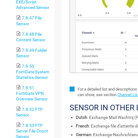
EXE/Script
Advanced Sensor
7.8.47 File
Sensor
7.8.48 File
Content Sensor
7.8.49 Folder
Sensor
7.8.50
FortiGate System
Statistics Sensor
7.8.51
For a detailed list and descriptions
FortiGate VPN
can show, see section
Channel Lis
Overview Sensor
SENSOR IN OTHER
7.8.52 FTP
Sensor
Dutch
: Exchange Mail Wachtrij (
7.8.53 FTP
French
: Exchange file d'attente
Server File Count
German
: Exchange-Nachrichten
Sensor