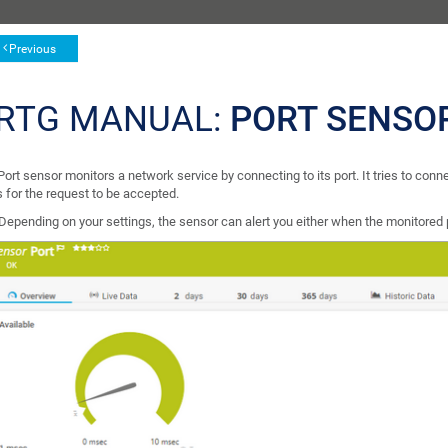
Previous
RTG MANUAL:
PORT SENSO
ort sensor monitors a network service by connecting to its port. It tries to con
 for the request to be accepted.
Depending on your settings, the sensor can alert you either when the monitored p