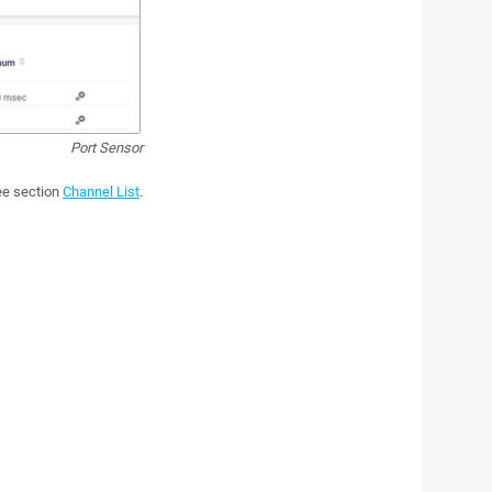
Port Sensor
see section
Channel List
.