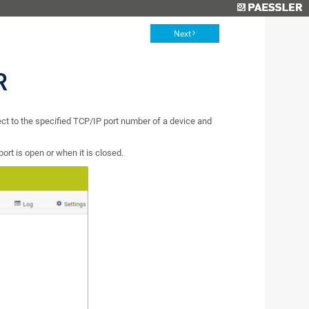
Next
R
nect to the specified TCP/IP port number of a device and
ort is open or when it is closed.