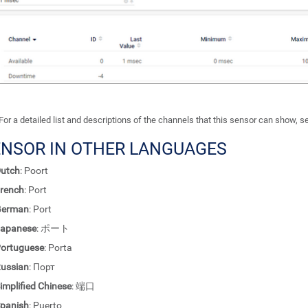
For a detailed list and descriptions of the channels that this sensor can show, 
ENSOR IN OTHER LANGUAGES
utch
: Poort
rench
: Port
German
: Port
apanese
: ポート
ortuguese
: Porta
ussian
: Порт
implified Chinese
: 端口
panish
: Puerto