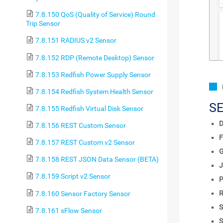
7.8.150 QoS (Quality of Service) Round
Trip Sensor
7.8.151 RADIUS v2 Sensor
7.8.152 RDP (Remote Desktop) Sensor
7.8.153 Redfish Power Supply Sensor
7.8.154 Redfish System Health Sensor
S
7.8.155 Redfish Virtual Disk Sensor
D
7.8.156 REST Custom Sensor
F
7.8.157 REST Custom v2 Sensor
7.8.158 REST JSON Data Sensor (BETA)
J
7.8.159 Script v2 Sensor
P
R
7.8.160 Sensor Factory Sensor
S
7.8.161 sFlow Sensor
S