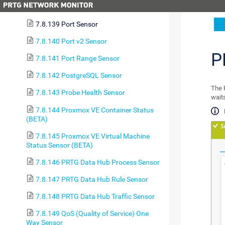
7.8.138 POP3 Sensor
7.8.139 Port Sensor
7.8.140 Port v2 Sensor
P
7.8.141 Port Range Sensor
7.8.142 PostgreSQL Sensor
The P
7.8.143 Probe Health Sensor
waits
7.8.144 Proxmox VE Container Status
(BETA)
7.8.145 Proxmox VE Virtual Machine
Status Sensor (BETA)
7.8.146 PRTG Data Hub Process Sensor
7.8.147 PRTG Data Hub Rule Sensor
7.8.148 PRTG Data Hub Traffic Sensor
7.8.149 QoS (Quality of Service) One
Way Sensor