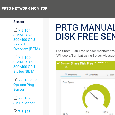
Sensor
Previous
7.8.163
Share Disk Free
Sensor
PRTG MANUA
7.8.164
DISK FREE S
SIMATIC S7-
300/400 CPU
Restart
Overview (BETA)
The Share Disk Free sensor monitors fre
(Windows/Samba) using Server Message
7.8.165
SIMATIC S7-
300/400 CPU
Status (BETA)
7.8.166 SIP
Options Ping
Sensor
7.8.167
SMTP Sensor
7.8.168