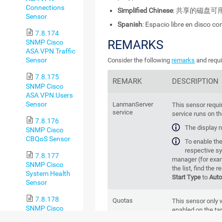
Connections
Simplified Chinese
: 共享的磁盘可
Sensor
Spanish
: Espacio libre en disco c
7.8.174
REMARKS
SNMP Cisco
ASA VPN Traffic
Sensor
Consider the following
remarks
and requi
7.8.175
REMARK
DESCRIPTION
SNMP Cisco
ASA VPN Users
Sensor
LanmanServer
This sensor requi
service
service runs on t
7.8.176
The display 
SNMP Cisco
CBQoS Sensor
To enable the 
respective s
7.8.177
manager (for exam
SNMP Cisco
the list, find the 
System Health
Start Type
to
Aut
Sensor
7.8.178
Quotas
This sensor only 
SNMP Cisco
enabled on the tar
UCS Blade
quotas enabled fo