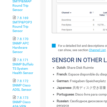
SMTP&IMAP
Round Trip
Sensor
7.8.169
SMTP&POP3
Round Trip
Sensor
7.8.170
SNMP APC
For a detailed list and descriptions 
Hardware
can show, see section
Channel List
.
Sensor
SENSOR IN OTHER 
7.8.171
SNMP Buffalo
Dutch
: Share Disk Ruimte
TS System
Health Sensor
French
: Espace disponible du dis
7.8.172
German
: Freigaben-Speicherplatz
SNMP Cisco
Japanese
: 共有ディスク空き容量
ADSL Sensor
Portuguese
: Disco livre para com
7.8.173
Russian
: Свободное дисковое п
SNMP Cisco
ресурса
ASA VPN