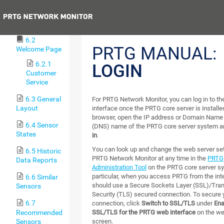
Procedures
Previous
6.1 Login
6.2
PRTG MANUAL:
Welcome Page
6.2.1
LOGIN
Customer
Service
6.3 General
For PRTG Network Monitor, you can log in to 
Layout
interface once the PRTG core server is installed
browser, open the IP address or Domain Nam
6.4 Sensor
(DNS) name of the PRTG core server system a
States
in
.
You can look up and change the web server set
6.5 Historic
PRTG Network Monitor at any time in the
PRTG
Data Reports
Administration Tool
on the PRTG core server sy
particular, when you access PRTG from the inte
6.6 Similar
should use a Secure Sockets Layer (SSL)/Tran
Sensors
Security (TLS) secured connection. To secure 
6.7
connection, click
Switch to SSL/TLS
under
Ena
Recommended
SSL/TLS for the PRTG web interface
on the w
Sensors
screen.