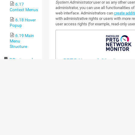
System Administrator
user or as any other user
6.17
administrator, you can use all functionalities 
Context Menus
web interface. Administrators can
create addit
with administrative rights or users with more re
6.18 Hover
user access rights (for example, read-only user
Popup
6.19 Main
Menu
Structure
7 Device and
Sensor Setup
7.1 Auto-
Discovery
7.2 Create
Objects
Manually
7.2.1
Add an
Auto-
Discovery
Group