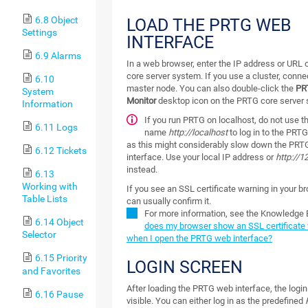
6.8 Object
LOAD THE PRTG WEB
Settings
INTERFACE
6.9 Alarms
In a web browser, enter the IP address or URL 
core server system. If you use a cluster, conne
6.10
master node. You can also double-click the
PR
System
Monitor
desktop icon on the PRTG core server
Information
If you run PRTG on localhost, do not use 
6.11 Logs
name
http://localhost
to log in to the PRT
as this might considerably slow down the PR
6.12 Tickets
interface. Use your local IP address or
http://1
instead.
6.13
Working with
If you see an SSL certificate warning in your b
Table Lists
can usually confirm it.
For more information, see the Knowledge
6.14 Object
does my browser show an SSL certificate
Selector
when I open the PRTG web interface?
6.15 Priority
LOGIN SCREEN
and Favorites
After loading the PRTG web interface, the login
6.16 Pause
visible. You can either log in as the predefined