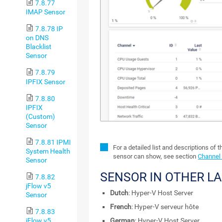
7.8.77
IMAP Sensor
7.8.78 IP
on DNS
Blacklist
Sensor
7.8.79
IPFIX Sensor
7.8.80
IPFIX
(Custom)
Sensor
7.8.81 IPMI
For a detailed list and descriptions of 
System Health
sensor can show, see section
Channel 
Sensor
SENSOR IN OTHER L
7.8.82
jFlow v5
Dutch
: Hyper-V Host Server
Sensor
French
: Hyper-V serveur hôte
7.8.83
jFlow v5
German
: Hyper-V Host Server