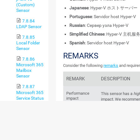
(Custom)
Japanese
: Hyper-V ホストサーバー
Sensor
Portuguese
: Servidor host Hyper-V
7.8.84
Russian
: Сервер узла Hyper-V
LDAP Sensor
Simplified Chinese
: Hyper-V 主机服
7.8.85
Spanish
: Servidor host Hyper-V
Local Folder
Sensor
REMARKS
7.8.86
Microsoft 365
Consider the following
remarks
and requirem
Mailbox
Sensor
REMARK
DESCRIPTION
7.8.87
Microsoft 365
Performance
This sensor has a
hig
Service Status
impact
impact. We recommend
Sensor
more than
200
of this
probe.
7.8.88
Microsoft 365
Windows
Service Status
This sensor requires
version
Advanced
Server 2008 R2
on the
Sensor
every cluster node, if 