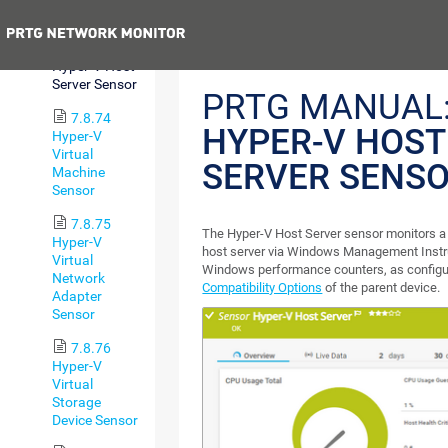
Free Sensor
Previous
7.8.73
Hyper-V Host
Server Sensor
PRTG MANUAL
7.8.74
HYPER-V HOST
Hyper-V
Virtual
SERVER SENS
Machine
Sensor
7.8.75
The Hyper-V Host Server sensor monitors a
Hyper-V
host server via Windows Management Instr
Virtual
Windows performance counters, as configu
Network
Compatibility Options
of the parent device.
Adapter
Sensor
7.8.76
Hyper-V
Virtual
Storage
Device Sensor