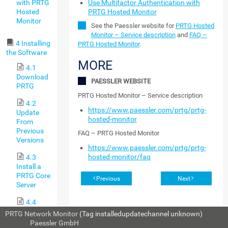
with PRTG
Use Multifactor Authentication with
Hosted
PRTG Hosted Monitor
Monitor
See the Paessler website for
PRTG Hosted
Monitor – Service description
and
FAQ –
4 Installing
PRTG Hosted Monitor
.
the Software
MORE
4.1
Download
PAESSLER WEBSITE
PRTG
PRTG Hosted Monitor – Service description
4.2
https://www.paessler.com/prtg/prtg-
Update
hosted-monitor
From
Previous
FAQ – PRTG Hosted Monitor
Versions
https://www.paessler.com/prtg/prtg-
hosted-monitor/faq
4.3
Install a
PRTG Core
Previous
Next
Server
4.4
Install a
PRTG Network Monitor
(Tag installedupdatechannel unknown)
Cluster
© 2026
Paessler GmbH