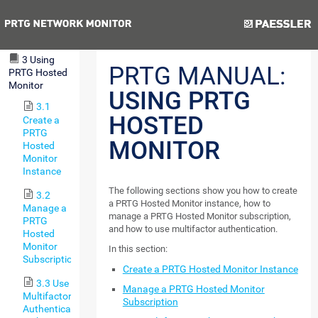
Step 2:
Smart
Previous
Next
Setup
3 Using
PRTG MANUAL:
PRTG Hosted
Monitor
USING PRTG
3.1
HOSTED
Create a
PRTG
MONITOR
Hosted
Monitor
Instance
The following sections show you how to create
3.2
a PRTG Hosted Monitor instance, how to
Manage a
manage a PRTG Hosted Monitor subscription,
PRTG
and how to use multifactor authentication.
Hosted
Monitor
In this section:
Subscription
Create a PRTG Hosted Monitor Instance
3.3 Use
Manage a PRTG Hosted Monitor
Multifactor
Subscription
Authentication