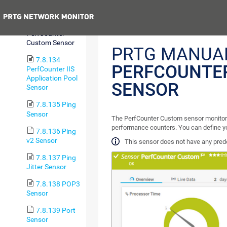
(Custom) Sensor
Previous
7.8.133
PerfCounter
Custom Sensor
PRTG MANUA
7.8.134
PERFCOUNTE
PerfCounter IIS
Application Pool
SENSOR
Sensor
7.8.135 Ping
Sensor
The PerfCounter Custom sensor monitor
performance counters. You can define y
7.8.136 Ping
v2 Sensor
This sensor does not have any pred
7.8.137 Ping
Jitter Sensor
7.8.138 POP3
Sensor
7.8.139 Port
Sensor