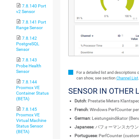
7.8.140 Port
v2 Sensor
7.8.141 Port
Range Sensor
7.8.142
PostgreSQL
Sensor
7.8.143
Probe Health
Sensor
For a detailed list and descriptions 
can show, see section
Channel List
.
7.8.144
Proxmox VE
SENSOR IN OTHER
Container Status
(BETA)
Dutch
: Prestatie Meters Klantspec
7.8.145
French
: Windows PerfCounter per
Proxmox VE
German
: Leistungsindikator (Benu
Virtual Machine
Status Sensor
Japanese
: パフォーマンスカウ
(BETA)
Portuguese
: PerfCounter (custo