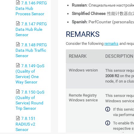
7.8.146 PRTG
Russian
: Специальные настройк
Data Hub
Simplified Chinese
: 性能计数器自
Process Sensor
Spanish
: PerfCounter (personaliz
7.8.147 PRTG
Data Hub Rule
REMARKS
Sensor
Consider the following
remarks
and requi
7.8.148 PRTG
Data Hub Traffic
Sensor
REMARK
DESCRIPTION
7.8.149 QoS
Windows version
This sensor requ
(Quality of
2008 R2
on the p
Service) One
node, if on a clus
Way Sensor
7.8.150 QoS
Remote Registry
This sensor requ
(Quality of
Windows service
Windows service 
Service) Round
Trip Sensor
If this serv
via performa
7.8.151
To enable the
RADIUS v2
respective 
Sensor
manager (for exa