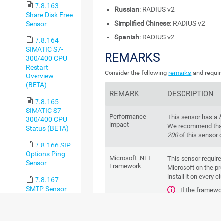
7.8.163
Russian
: RADIUS v2
Share Disk Free
Simplified Chinese
: RADIUS v2
Sensor
Spanish
: RADIUS v2
7.8.164
SIMATIC S7-
REMARKS
300/400 CPU
Restart
Consider the following
remarks
and requir
Overview
(BETA)
REMARK
DESCRIPTION
7.8.165
SIMATIC S7-
Performance
This sensor has a
300/400 CPU
impact
We recommend that
Status (BETA)
200
of this sensor 
7.8.166 SIP
Options Ping
Microsoft .NET
This sensor requir
Sensor
Framework
Microsoft on the pr
install it on every c
7.8.167
SMTP Sensor
If the framewo
create this sensor.
7.8.168
For more infor
SMTP&IMAP