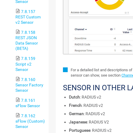
Sensor
7.8.157
REST Custom
v2 Sensor
7.8.158
REST JSON
Data Sensor
(BETA)
7.8.159
Script v2
Sensor
For a detailed list and descriptions of
sensor can show, see section
Channe
7.8.160
Sensor Factory
SENSOR IN OTHER 
Sensor
Dutch
: RADIUS v2
7.8.161
French
: RADIUS v2
sFlow Sensor
German
: RADIUS v2
7.8.162
sFlow (Custom)
Japanese
: RADIUS V2
Sensor
Portuguese
: RADIUS v2