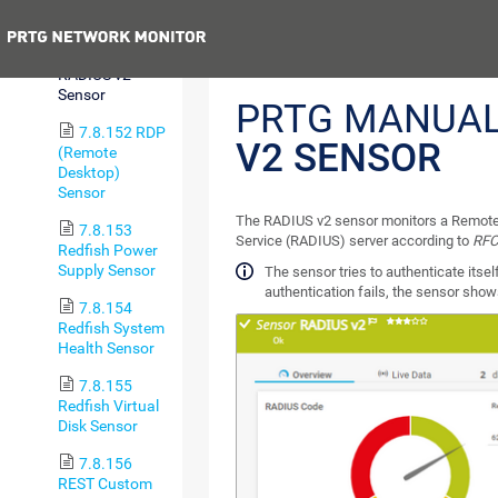
Trip Sensor
Previous
7.8.151
RADIUS v2
Sensor
PRTG MANUA
7.8.152 RDP
V2 SENSOR
(Remote
Desktop)
Sensor
The RADIUS v2 sensor monitors a Remote 
7.8.153
Service (RADIUS) server according to
RFC
Redfish Power
Supply Sensor
The sensor tries to authenticate itself
authentication fails, the sensor sho
7.8.154
Redfish System
Health Sensor
7.8.155
Redfish Virtual
Disk Sensor
7.8.156
REST Custom