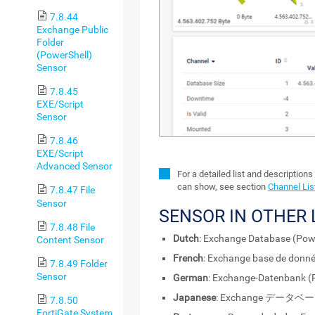
7.8.44
Exchange Public
Folder
(PowerShell)
Sensor
7.8.45
EXE/Script
Sensor
7.8.46
EXE/Script
Advanced Sensor
For a detailed list and descriptions
can show, see section
Channel Lis
7.8.47 File
Sensor
SENSOR IN OTHER
7.8.48 File
Dutch
: Exchange Database (Pow
Content Sensor
French
: Exchange base de donné
7.8.49 Folder
Sensor
German
: Exchange-Datenbank (
Japanese
: Exchange データベー
7.8.50
FortiGate System