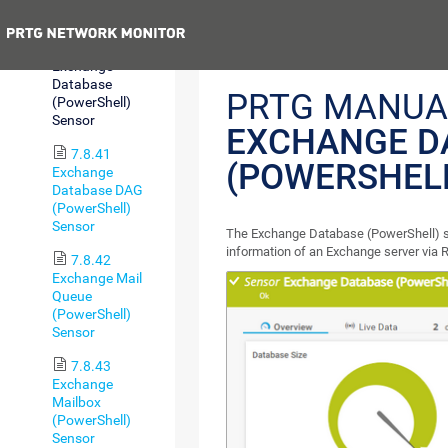
Sensor
Previous
7.8.40
Exchange
Database
PRTG MANUA
(PowerShell)
Sensor
EXCHANGE D
7.8.41
(POWERSHEL
Exchange
Database DAG
(PowerShell)
Sensor
The Exchange Database (PowerShell) 
information of an Exchange server via
7.8.42
Exchange Mail
Queue
(PowerShell)
Sensor
7.8.43
Exchange
Mailbox
(PowerShell)
Sensor