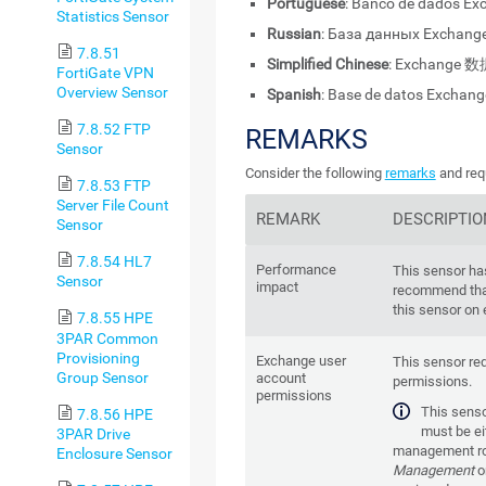
Portuguese
: Banco de dados Ex
Statistics Sensor
Russian
: База данных Exchange
7.8.51
Simplified Chinese
: Exchange 数
FortiGate VPN
Overview Sensor
Spanish
: Base de datos Exchang
7.8.52 FTP
REMARKS
Sensor
Consider the following
remarks
and requ
7.8.53 FTP
Server File Count
REMARK
DESCRIPTIO
Sensor
7.8.54 HL7
Performance
This sensor ha
Sensor
impact
recommend tha
this sensor on 
7.8.55 HPE
3PAR Common
Provisioning
Exchange user
This sensor re
Group Sensor
account
permissions.
permissions
This senso
7.8.56 HPE
must be ei
3PAR Drive
management ro
Enclosure Sensor
Management
o