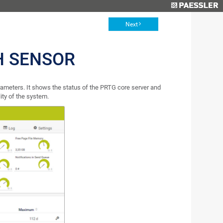
Next
H SENSOR
ameters. It shows the status of the PRTG core server and
ity of the system.