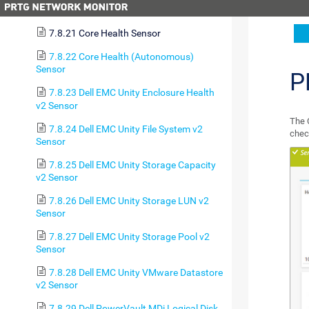
7.8.20 Cluster Health Sensor
7.8.21 Core Health Sensor
7.8.22 Core Health (Autonomous)
Sensor
P
7.8.23 Dell EMC Unity Enclosure Health
v2 Sensor
The 
7.8.24 Dell EMC Unity File System v2
chec
Sensor
7.8.25 Dell EMC Unity Storage Capacity
v2 Sensor
7.8.26 Dell EMC Unity Storage LUN v2
Sensor
7.8.27 Dell EMC Unity Storage Pool v2
Sensor
7.8.28 Dell EMC Unity VMware Datastore
v2 Sensor
7.8.29 Dell PowerVault MDi Logical Disk