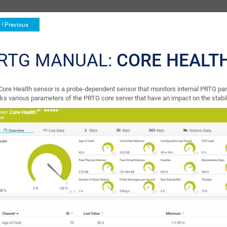
Previous
RTG MANUAL:
CORE HEALT
Core Health sensor is a probe-dependent sensor that monitors internal PRTG par
ks various parameters of the PRTG core server that have an impact on the stabil