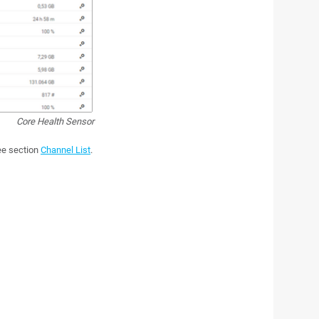
Core Health Sensor
see section
Channel List
.