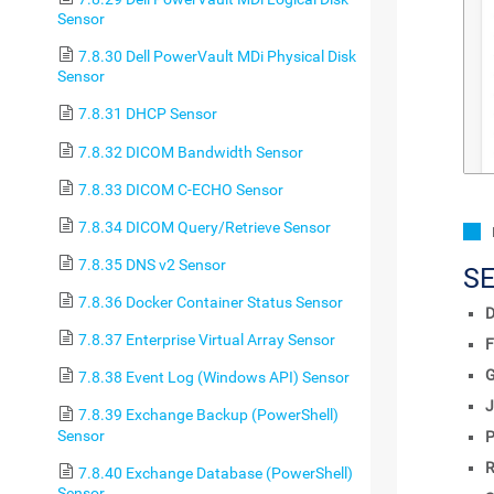
Sensor
7.8.30 Dell PowerVault MDi Physical Disk
Sensor
7.8.31 DHCP Sensor
7.8.32 DICOM Bandwidth Sensor
7.8.33 DICOM C-ECHO Sensor
7.8.34 DICOM Query/Retrieve Sensor
7.8.35 DNS v2 Sensor
S
7.8.36 Docker Container Status Sensor
D
7.8.37 Enterprise Virtual Array Sensor
F
7.8.38 Event Log (Windows API) Sensor
J
7.8.39 Exchange Backup (PowerShell)
Sensor
P
R
7.8.40 Exchange Database (PowerShell)
Sensor