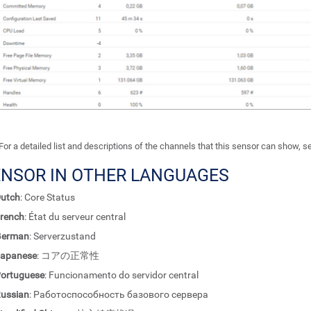
For a detailed list and descriptions of the channels that this sensor can show, 
ENSOR IN OTHER LANGUAGES
utch
: Core Status
rench
: État du serveur central
German
: Serverzustand
apanese
: コアの正常性
ortuguese
: Funcionamento do servidor central
ussian
: Работоспособность базового сервера