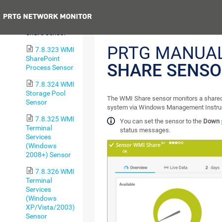
Service Sensor
Previous
7.8.322 WMI
Share Sensor
PRTG MANUA
7.8.323 WMI
SharePoint
SHARE SENS
Process Sensor
7.8.324 WMI
Storage Pool
The WMI Share sensor monitors a share
Sensor
system via Windows Management Instru
7.8.325 WMI
You can set the sensor to the
Down
Terminal
status messages.
Services
(Windows
2008+) Sensor
7.8.326 WMI
Terminal
Services
(Windows
XP/Vista/2003)
Sensor