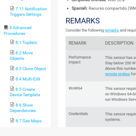
Spanish
: Recurso compartido (WM
7.11 Notification
Triggers Settings
REMARKS
8 Advanced
Consider the following
remarks
and requi
Procedures
8.1 Toplists
REMARK
DESCRIPTION
8.2 Move
Performance
This sensor has 
Objects
impact
Stay below 200 W
8.3 Clone Object
Above this number
remote probes
for
8.4 Multi-Edit
WoW64
This sensor requ
8.5 Create
on Windows 64-bit
Device Template
run Windows Serv
8.6 Show
Dependencies
Credentials
This sensor requi
systems.
8.7 Geo Maps
8.8 Notifications
LanmanServer
To provide any sh