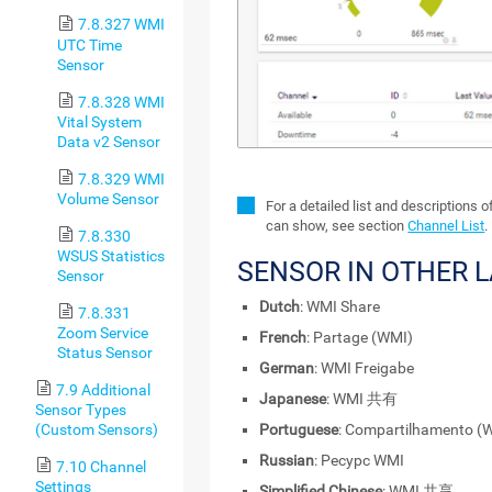
7.8.327 WMI
UTC Time
Sensor
7.8.328 WMI
Vital System
Data v2 Sensor
7.8.329 WMI
Volume Sensor
For a detailed list and descriptions 
can show, see section
Channel List
.
7.8.330
WSUS Statistics
SENSOR IN OTHER 
Sensor
Dutch
: WMI Share
7.8.331
Zoom Service
French
: Partage (WMI)
Status Sensor
German
: WMI Freigabe
7.9 Additional
Japanese
: WMI 共有
Sensor Types
(Custom Sensors)
Portuguese
: Compartilhamento (
Russian
: Ресурс WMI
7.10 Channel
Settings
Simplified Chinese
: WMI 共享