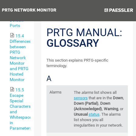
Types
Previous
Next
15.3
Default
Ports
PRTG MANUAL:
15.4
GLOSSARY
Differences
between
PRTG
Network
This section explains PRTG-specific
Monitor
terminology.
and PRTG
Hosted
A
Monitor
15.5
Alarms
The
alarms
list shows all
Escape
sensors
that are in the
Down
,
Special
Down (Partial)
,
Down
Characters
(Acknowledged)
,
Warning
, or
and
Unusual
status
. The alarms
Whitespaces
list shows you all
in
irregularities in your network.
Parameters