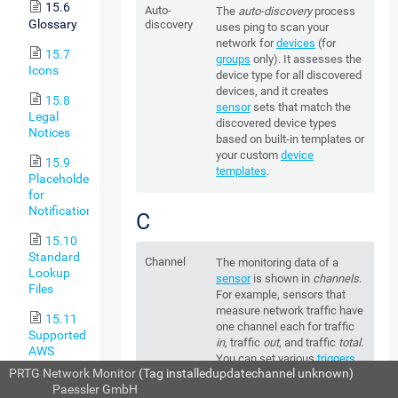
15.6
Auto-
The
auto-discovery
process
Glossary
discovery
uses ping to scan your
network for
devices
(for
15.7
groups
only). It assesses the
Icons
device type for all discovered
devices, and it creates
15.8
sensor
sets that match the
Legal
discovered device types
Notices
based on built-in templates or
your custom
device
15.9
templates
.
Placeholders
for
Notifications
C
15.10
Standard
Channel
The monitoring data of a
Lookup
sensor
is shown in
channels
.
Files
For example, sensors that
measure network traffic have
15.11
one channel each for traffic
Supported
in
, traffic
out
, and traffic
total
.
AWS
You can set various
triggers
Regions
PRTG Network Monitor
(Tag installedupdatechannel unknown)
for each channel to define
and Their
© 2026
Paessler GmbH
sensor status
changes or