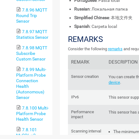
Portuguese
: Pasta local
Russian
: Локальная папка
7.8.96 MQTT
Round Trip
Simplified Chinese
: 本地文件夹
Sensor
Spanish
: Carpeta local
7.8.97 MQTT
Statistics Sensor
REMARKS
7.8.98 MQTT
Consider the following
remarks
and requi
Subscribe
Custom Sensor
REMARK
DESCRIPTION
7.8.99 Multi-
Platform Probe
Sensor creation
You can create th
Connection
device
.
Health
(Autonomous)
IPv6
Sensor
This sensor supp
7.8.100 Multi-
Performance
This sensor has 
Platform Probe
impact
Health Sensor
7.8.101
Scanning interval
The minimum s
MySQL v2
sensor is
1 m