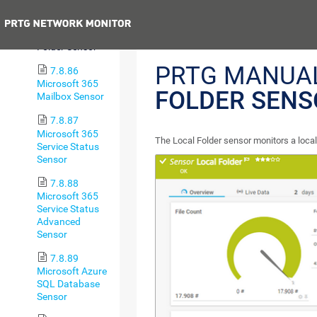
Sensor
Previous
7.8.85 Local
Folder Sensor
PRTG MANUA
7.8.86
Microsoft 365
FOLDER SENS
Mailbox Sensor
7.8.87
Microsoft 365
The Local Folder sensor monitors a local
Service Status
Sensor
7.8.88
Microsoft 365
Service Status
Advanced
Sensor
7.8.89
Microsoft Azure
SQL Database
Sensor