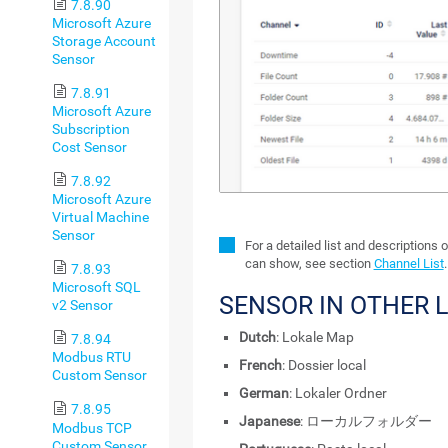
7.8.90
Microsoft Azure
Storage Account
Sensor
7.8.91
Microsoft Azure
Subscription
Cost Sensor
7.8.92
Microsoft Azure
Virtual Machine
Sensor
For a detailed list and descriptions 
can show, see section
Channel List
.
7.8.93
Microsoft SQL
SENSOR IN OTHER 
v2 Sensor
Dutch
: Lokale Map
7.8.94
Modbus RTU
French
: Dossier local
Custom Sensor
German
: Lokaler Ordner
7.8.95
Japanese
: ローカルフォルダー
Modbus TCP
Custom Sensor