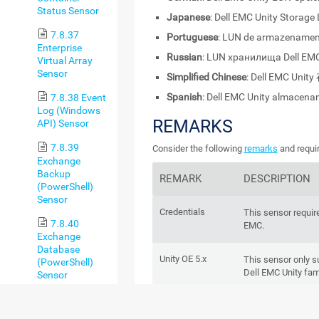
Status Sensor
Japanese
: Dell EMC Unity Storage
7.8.37
Portuguese
: LUN de armazenament
Enterprise
Russian
: LUN хранилища Dell EMC
Virtual Array
Sensor
Simplified Chinese
: Dell EMC Unit
Spanish
: Dell EMC Unity almacen
7.8.38 Event
Log (Windows
REMARKS
API) Sensor
7.8.39
Consider the following
remarks
and requir
Exchange
Backup
REMARK
DESCRIPTION
(PowerShell)
Sensor
Credentials
This sensor require
7.8.40
EMC.
Exchange
Database
Unity OE 5.x
This sensor only 
(PowerShell)
Dell EMC Unity fam
Sensor
7.8.41
REST API
Dell EMC systems 
Exchange