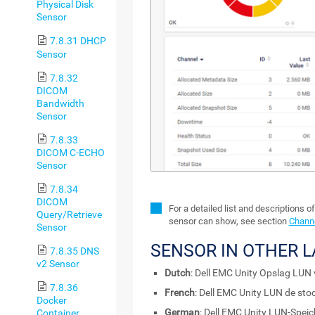
Physical Disk
Sensor
7.8.31 DHCP
Sensor
7.8.32
DICOM
Bandwidth
Sensor
7.8.33
DICOM C-ECHO
Sensor
7.8.34
DICOM
For a detailed list and descriptions o
Query/Retrieve
sensor can show, see section
Channe
Sensor
SENSOR IN OTHER 
7.8.35 DNS
v2 Sensor
Dutch
: Dell EMC Unity Opslag LUN 
7.8.36
French
: Dell EMC Unity LUN de sto
Docker
German
: Dell EMC Unity LUN-Speic
Container