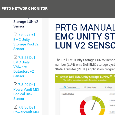
Sensor
Previous
7.8.26 Dell
EMC Unity
Storage LUN v2
PRTG MANUA
Sensor
EMC UNITY S
7.8.27 Dell
EMC Unity
LUN V2 SENS
Storage Pool v2
Sensor
7.8.28 Dell
The Dell EMC Unity Storage LUN v2 sensor
EMC Unity
number (LUN) on a Dell EMC storage syst
VMware
State Transfer (REST) application progra
Datastore v2
Sensor
7.8.29 Dell
PowerVault MDi
Logical Disk
Sensor
7.8.30 Dell
PowerVault MDi