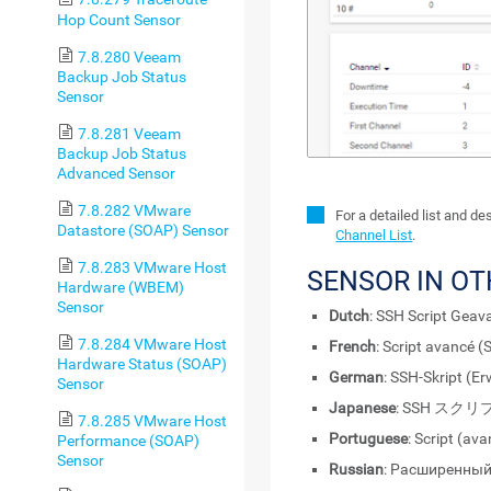
Hop Count Sensor
7.8.280 Veeam
Backup Job Status
Sensor
7.8.281 Veeam
Backup Job Status
Advanced Sensor
7.8.282 VMware
For a detailed list and d
Datastore (SOAP) Sensor
Channel List
.
7.8.283 VMware Host
SENSOR IN O
Hardware (WBEM)
Sensor
Dutch
: SSH Script Geav
7.8.284 VMware Host
French
: Script avancé (
Hardware Status (SOAP)
German
: SSH-Skript (Er
Sensor
Japanese
: SSH スク
7.8.285 VMware Host
Portuguese
: Script (av
Performance (SOAP)
Sensor
Russian
: Расширенный