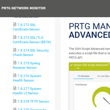
Sensor (BETA)
Previous
7.8.271 SSH Script
Advanced Sensor
PRTG MA
7.8.272 SSL
Certificate Sensor
ADVANCE
7.8.273 SSL/TLS
Certificate Sensor (BETA)
The SSH Script Advanced sens
7.8.274 SSL Security
executes a script file that is 
Check Sensor
PRTG API.
7.8.275 Syslog
Receiver Sensor
7.8.276 System
Health Sensor
7.8.277 System
Health v2 Sensor
7.8.278 TFTP Sensor
7.8.279 Traceroute