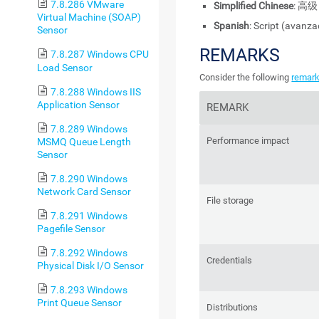
7.8.286 VMware
Simplified Chinese
: 高级
Virtual Machine (SOAP)
Spanish
: Script (avanz
Sensor
REMARKS
7.8.287 Windows CPU
Load Sensor
Consider the following
remar
7.8.288 Windows IIS
Application Sensor
REMARK
7.8.289 Windows
Performance impact
MSMQ Queue Length
Sensor
7.8.290 Windows
Network Card Sensor
File storage
7.8.291 Windows
Pagefile Sensor
7.8.292 Windows
Credentials
Physical Disk I/O Sensor
7.8.293 Windows
Print Queue Sensor
Distributions