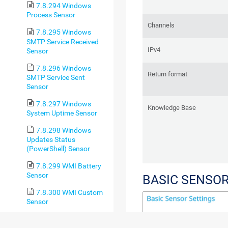
7.8.294 Windows
Process Sensor
Channels
7.8.295 Windows
SMTP Service Received
IPv4
Sensor
7.8.296 Windows
Return format
SMTP Service Sent
Sensor
7.8.297 Windows
Knowledge Base
System Uptime Sensor
7.8.298 Windows
Updates Status
(PowerShell) Sensor
7.8.299 WMI Battery
Sensor
BASIC SENSOR
7.8.300 WMI Custom
Sensor
7.8.301 WMI Custom