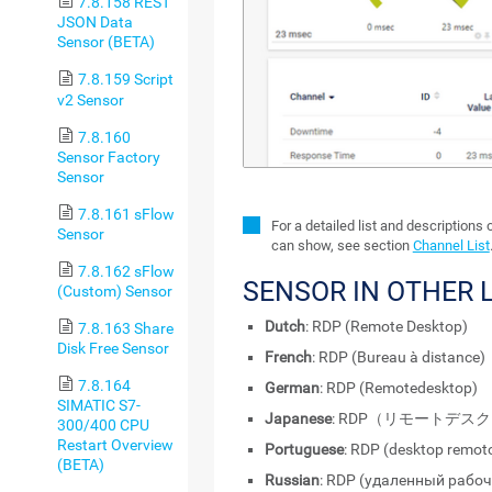
7.8.158 REST
JSON Data
Sensor (BETA)
7.8.159 Script
v2 Sensor
7.8.160
Sensor Factory
Sensor
7.8.161 sFlow
For a detailed list and descriptions 
Sensor
can show, see section
Channel List
7.8.162 sFlow
SENSOR IN OTHER
(Custom) Sensor
Dutch
: RDP (Remote Desktop)
7.8.163 Share
Disk Free Sensor
French
: RDP (Bureau à distance)
7.8.164
German
: RDP (Remotedesktop)
SIMATIC S7-
Japanese
: RDP（リモートデス
300/400 CPU
Restart Overview
Portuguese
: RDP (desktop remot
(BETA)
Russian
: RDP (удаленный рабоч