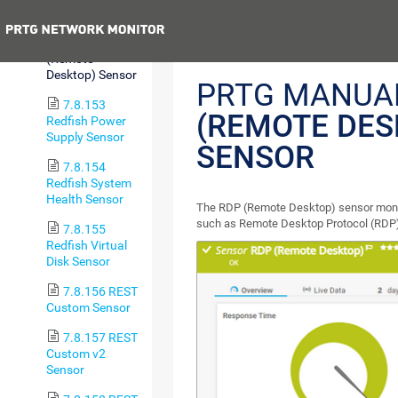
Sensor
Previous
7.8.152 RDP
(Remote
Desktop) Sensor
PRTG MANUA
7.8.153
(REMOTE DES
Redfish Power
Supply Sensor
SENSOR
7.8.154
Redfish System
Health Sensor
The RDP (Remote Desktop) sensor moni
such as Remote Desktop Protocol (RDP) 
7.8.155
Redfish Virtual
Disk Sensor
7.8.156 REST
Custom Sensor
7.8.157 REST
Custom v2
Sensor