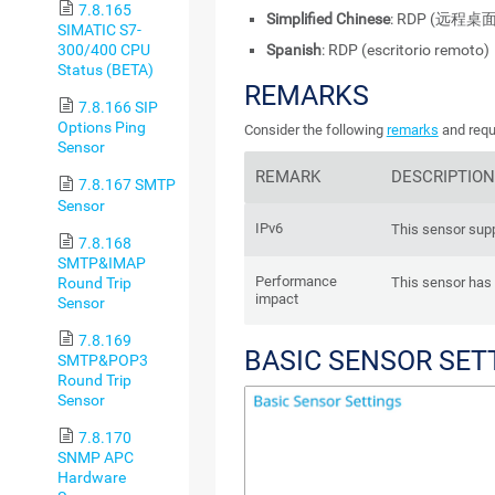
7.8.165
Simplified Chinese
: RDP (远程桌面
SIMATIC S7-
Spanish
: RDP (escritorio remoto)
300/400 CPU
Status (BETA)
REMARKS
7.8.166 SIP
Options Ping
Consider the following
remarks
and requ
Sensor
REMARK
DESCRIPTION
7.8.167 SMTP
Sensor
IPv6
This sensor supp
7.8.168
SMTP&IMAP
Performance
Round Trip
This sensor has
impact
Sensor
7.8.169
BASIC SENSOR SET
SMTP&POP3
Round Trip
Sensor
7.8.170
SNMP APC
Hardware