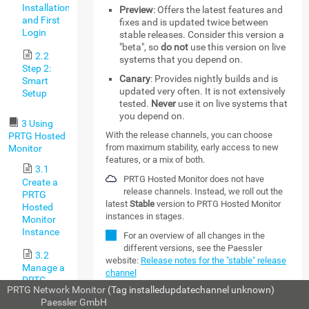
Installation,
Preview
: Offers the latest features and
and First
fixes and is updated twice between
Login
stable releases. Consider this version a
"beta", so
do not
use this version on live
2.2
systems that you depend on.
Step 2:
Canary
: Provides nightly builds and is
Smart
updated very often. It is not extensively
Setup
tested.
Never
use it on live systems that
you depend on.
3 Using
With the release channels, you can choose
PRTG Hosted
from maximum stability, early access to new
Monitor
features, or a mix of both.
3.1
PRTG Hosted Monitor does not have
Create a
release channels. Instead, we roll out the
PRTG
latest
Stable
version to PRTG Hosted Monitor
Hosted
instances in stages.
Monitor
Instance
For an overview of all changes in the
different versions, see the Paessler
3.2
website:
Release notes for the "stable" release
Manage a
channel
PRTG
PRTG Network Monitor
(Tag installedupdatechannel unknown)
Hosted
MORE
© 2026
Paessler GmbH
Monitor