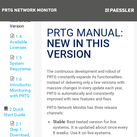
Features
Previous
Next
1.3
New in this
Version
PRTG MANUAL:
1.4
NEW IN THIS
Available
Licenses
VERSION
1.5
System
Requirements
The continuous development and rollout of
PRTG constantly expands its functionalities.
1.6
Instead of delivering only a few versions with
Introduction:
massive changes in every update each year,
Monitoring
PRTG is automatically and consistently
with PRTG
improved with new features and fixes.
PRTG Network Monitor has three release
2 Quick
channels:
Start Guide
Stable
: Best tested version for live
2.1
systems. It is updated about once every
Step 1:
8 weeks. Use it on live systems.
Download,