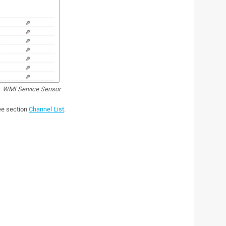
WMI Service Sensor
see section
Channel List
.