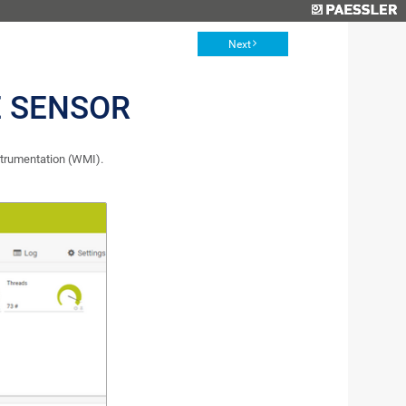
Next
E SENSOR
trumentation (WMI).