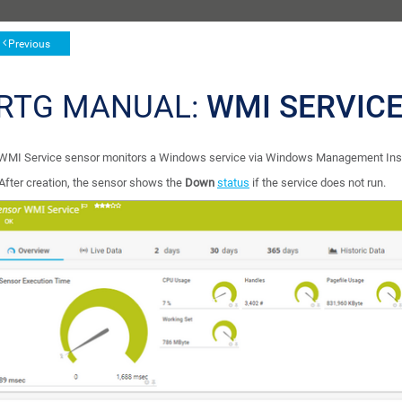
Previous
RTG MANUAL:
WMI SERVIC
WMI Service sensor monitors a Windows service via Windows Management Ins
After creation, the sensor shows the
Down
status
if the service does not run.