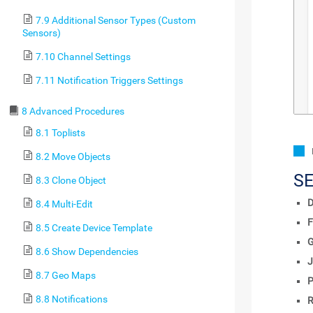
7.9 Additional Sensor Types (Custom
Sensors)
7.10 Channel Settings
7.11 Notification Triggers Settings
8 Advanced Procedures
8.1 Toplists
8.2 Move Objects
S
8.3 Clone Object
D
8.4 Multi-Edit
F
8.5 Create Device Template
8.6 Show Dependencies
J
8.7 Geo Maps
P
8.8 Notifications
R