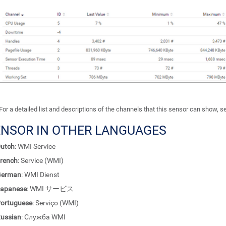
For a detailed list and descriptions of the channels that this sensor can show, 
ENSOR IN OTHER LANGUAGES
utch
: WMI Service
rench
: Service (WMI)
German
: WMI Dienst
apanese
: WMI サービス
ortuguese
: Serviço (WMI)
ussian
: Служба WMI