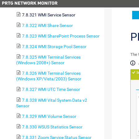
7.8.320 WMI Security Center Sensor
7.8.321 WMI Service Sensor
7.8.322 WMI Share Sensor
P
7.8.323 WMI SharePoint Process Sensor
7.8.324 WMI Storage Pool Sensor
The 
7.8.325 WMI Terminal Services
(Windows 2008+) Sensor
7.8.326 WMI Terminal Services
(Windows XP/Vista/2003) Sensor
7.8.327 WMI UTC Time Sensor
7.8.328 WMI Vital System Data v2
Sensor
7.8.329 WMI Volume Sensor
7.8.330 WSUS Statistics Sensor
7.8.331 Zoom Service Status Sensor