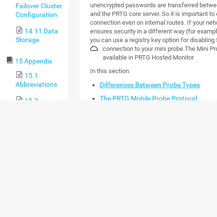
unencrypted passwords are transferred betwe
Failover Cluster
and the PRTG core server. So it is important to
Configuration
connection even on internal routes. If your ne
14.11 Data
ensures security in a different way (for examp
Storage
you can use a registry key option for disabling
connection to your mini probe.
The Mini Pr
available in PRTG Hosted Monitor
15 Appendix
In this section:
15.1
Abbreviations
Differences Between Probe Types
The PRTG Mobile Probe Protocol
15.2
Communication and Security
Available
Sensor Types
Authentication
HTTP Requests
15.3 Default
Ports
JSON Definition
15.4
Sensor Definition
Differences
Tasks Definition
between PRTG
Network
Data Definition
Monitor and
PRTG Hosted
DIFFERENCES BETWEE
Monitor