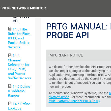
Notifications
Previous
14.2.8
Mini Probe
API
PRTG MANUAL:
14.3 Filter
PROBE API
Rules for Flow,
IPFIX, and
Packet Sniffer
Sensors
IMPORTANT NOTICE
14.4
Channel
Definitions for
We do not further develop the Mini Probe AP
Flow, IPFIX,
we plan major changes to the underlying PR
and Packet
Application Programming Interface (PRTG AP
Sniffer Sensors
probes are deprecated as the OpenSSL versi
to run them is out of support. You can no long
14.5 Define
new mini probes.
IP Address
To monitor non-Windows systems, use the
m
Ranges
platform probe
. For more information, see t
Multi-Platform Probe for PRTG (PDF)
.
14.6 Define
Lookups