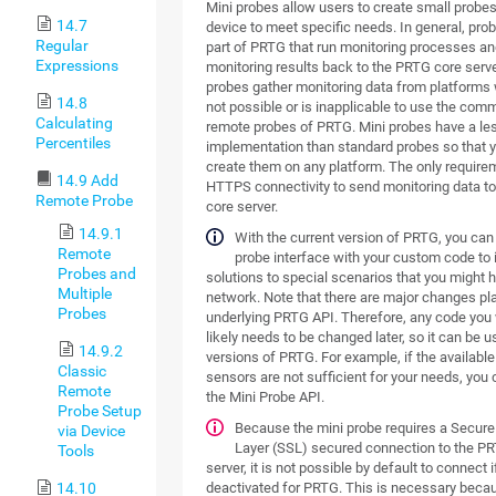
Mini probes allow users to create small probe
14.7
device to meet specific needs. In general, pro
Regular
part of PRTG that run monitoring processes an
Expressions
monitoring results back to the PRTG core serve
probes gather monitoring data from platforms w
14.8
not possible or is inapplicable to use the com
Calculating
remote probes of PRTG. Mini probes have a l
Percentiles
implementation than standard probes so that 
create them on any platform. The only require
14.9 Add
HTTPS connectivity to send monitoring data t
Remote Probe
core server.
14.9.1
With the current version of PRTG, you can
Remote
probe interface with your custom code to
Probes and
solutions to special scenarios that you might h
Multiple
network. Note that there are major changes pl
Probes
underlying PRTG API. Therefore, any code you
likely needs to be changed later, so it can be u
14.9.2
versions of PRTG. For example, if the availab
Classic
sensors are not sufficient for your needs, you c
Remote
the Mini Probe API.
Probe Setup
Because the mini probe requires a Secur
via Device
Layer (SSL) secured connection to the P
Tools
server, it is not possible by default to connect i
deactivated for PRTG. This is necessary beca
14.10