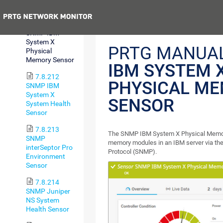
Sensor
Previous
7.8.211
SNMP IBM
System X
PRTG MANUA
Physical
Memory Sensor
IBM SYSTEM 
7.8.212
PHYSICAL M
SNMP IBM
System X
SENSOR
System Health
Sensor
7.8.213
The SNMP IBM System X Physical Memor
SNMP
memory modules in an IBM server via t
interSeptor Pro
Protocol (SNMP).
Environment
Sensor
7.8.214
SNMP Juniper
NS System
Health Sensor