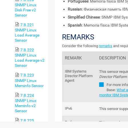
Portuguese
: Memória física IBM
SNMP Linux
Russian
: Физическая память IB
Disk Free v2
Sensor
Simplified Chinese
: SNMP IBM S
7.8.221
Spanish
: Memoria física IBM Sys
SNMP Linux
REMARKS
Load Average
Sensor
Consider the following
remarks
and requi
7.8.222
SNMP Linux
REMARK
DESCRIPTION
Load Average v2
Sensor
IBM Systems
This sensor requi
7.8.223
Director Platform
Director Platform
SNMP Linux
Agent
For more inf
Meminfo Sensor
Base
:
What a
monitor IBM Syst
7.8.224
SNMP Linux
Meminfo v2
IPv6
This sensor suppo
Sensor
7.8.225
Performance
This sensor has 
SNMP Linux
impact
impact.