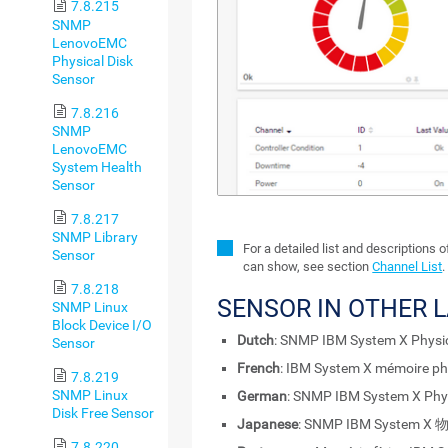
7.8.215
SNMP
LenovoEMC
Physical Disk
Sensor
7.8.216
SNMP
LenovoEMC
System Health
Sensor
7.8.217
SNMP Library
For a detailed list and descriptions 
Sensor
can show, see section
Channel List
.
7.8.218
SENSOR IN OTHER 
SNMP Linux
Block Device I/O
Dutch
: SNMP IBM System X Physi
Sensor
French
: IBM System X mémoire p
7.8.219
SNMP Linux
German
: SNMP IBM System X Phys
Disk Free Sensor
Japanese
: SNMP IBM System 
7.8.220