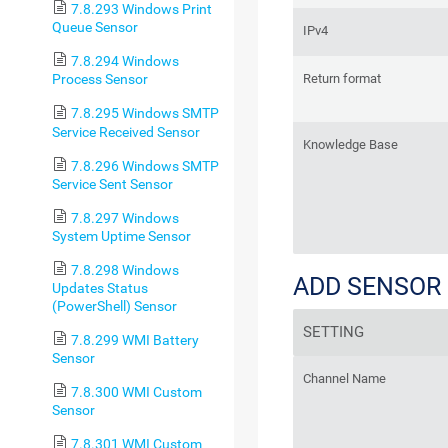
7.8.293 Windows Print
Queue Sensor
IPv4
7.8.294 Windows
Return format
Process Sensor
7.8.295 Windows SMTP
Service Received Sensor
Knowledge Base
7.8.296 Windows SMTP
Service Sent Sensor
7.8.297 Windows
System Uptime Sensor
7.8.298 Windows
ADD SENSOR
Updates Status
(PowerShell) Sensor
SETTING
7.8.299 WMI Battery
Sensor
Channel Name
7.8.300 WMI Custom
Sensor
7.8.301 WMI Custom