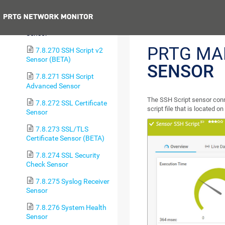
System Health Sensor
Previous
7.8.269 SSH Script
Sensor
PRTG MA
7.8.270 SSH Script v2
Sensor (BETA)
SENSOR
7.8.271 SSH Script
Advanced Sensor
The SSH Script sensor conn
7.8.272 SSL Certificate
script file that is located o
Sensor
7.8.273 SSL/TLS
Certificate Sensor (BETA)
7.8.274 SSL Security
Check Sensor
7.8.275 Syslog Receiver
Sensor
7.8.276 System Health
Sensor