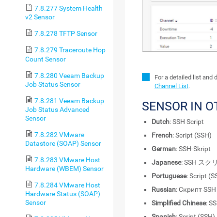
7.8.277 System Health
v2 Sensor
7.8.278 TFTP Sensor
7.8.279 Traceroute Hop
Count Sensor
7.8.280 Veeam Backup
For a detailed list and
Job Status Sensor
Channel List
.
7.8.281 Veeam Backup
SENSOR IN 
Job Status Advanced
Sensor
Dutch
: SSH Script
7.8.282 VMware
French
: Script (SSH)
Datastore (SOAP) Sensor
German
: SSH-Skript
7.8.283 VMware Host
Japanese
: SSH ス
Hardware (WBEM) Sensor
Portuguese
: Script (
7.8.284 VMware Host
Russian
: Скрипт SSH
Hardware Status (SOAP)
Sensor
Simplified Chinese
: 
Spanish
: Script (SSH)