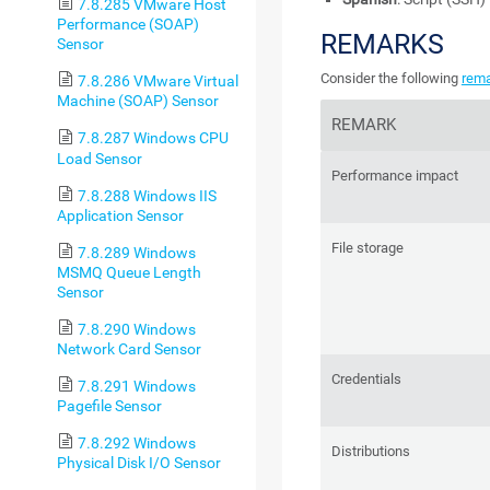
7.8.285 VMware Host
Performance (SOAP)
REMARKS
Sensor
Consider the following
rem
7.8.286 VMware Virtual
Machine (SOAP) Sensor
REMARK
7.8.287 Windows CPU
Load Sensor
Performance impact
7.8.288 Windows IIS
Application Sensor
File storage
7.8.289 Windows
MSMQ Queue Length
Sensor
7.8.290 Windows
Network Card Sensor
Credentials
7.8.291 Windows
Pagefile Sensor
7.8.292 Windows
Distributions
Physical Disk I/O Sensor