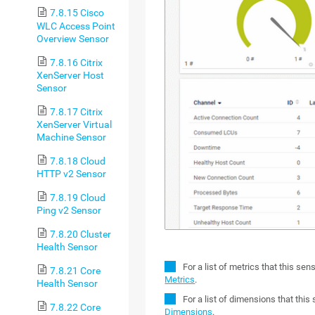
7.8.15 Cisco
WLC Access Point
Overview Sensor
7.8.16 Citrix
XenServer Host
Sensor
7.8.17 Citrix
XenServer Virtual
Machine Sensor
7.8.18 Cloud
HTTP v2 Sensor
7.8.19 Cloud
Ping v2 Sensor
7.8.20 Cluster
Health Sensor
For a list of metrics that this se
7.8.21 Core
Metrics
.
Health Sensor
For a list of dimensions that thi
7.8.22 Core
Dimensions
.