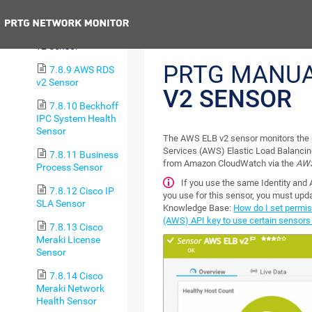
v2 Sensor
Previous
7.8.8 AWS ELB
v2 Sensor
PRTG MANU
7.8.9 AWS RDS
v2 Sensor
V2 SENSOR
7.8.10 Beckhoff
IPC System Health
Sensor
The AWS ELB v2 sensor monitors th
Services (AWS) Elastic Load Balancing
7.8.11 Business
from Amazon CloudWatch via the
AWS
Process Sensor
If you use the same Identity an
7.8.12 Cisco IP
you use for this sensor, you must upda
SLA Sensor
Knowledge Base:
How do I set permi
(AWS) API key to use certain sensors
7.8.13 Cisco
Meraki License
Sensor
7.8.14 Cisco
Meraki Network
Health Sensor