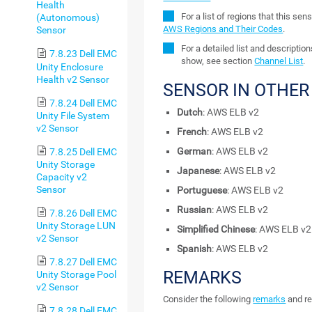
Health
For a list of regions that this se
(Autonomous)
AWS Regions and Their Codes
.
Sensor
For a detailed list and descriptio
7.8.23 Dell EMC
show, see section
Channel List
.
Unity Enclosure
Health v2 Sensor
SENSOR IN OTHE
7.8.24 Dell EMC
Dutch
: AWS ELB v2
Unity File System
v2 Sensor
French
: AWS ELB v2
German
: AWS ELB v2
7.8.25 Dell EMC
Unity Storage
Japanese
: AWS ELB v2
Capacity v2
Sensor
Portuguese
: AWS ELB v2
Russian
: AWS ELB v2
7.8.26 Dell EMC
Unity Storage LUN
Simplified Chinese
: AWS ELB v2
v2 Sensor
Spanish
: AWS ELB v2
7.8.27 Dell EMC
REMARKS
Unity Storage Pool
v2 Sensor
Consider the following
remarks
and re
7.8.28 Dell EMC