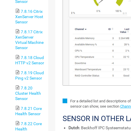
Sensor
7.8.16 Citrix
XenServer Host
Sensor
7.8.17 Citrix
XenServer
Virtual Machine
Sensor
7.8.18 Cloud
HTTP v2 Sensor
7.8.19 Cloud
Ping v2 Sensor
7.8.20
Cluster Health
Sensor
For a detailed list and descriptions o
sensor can show, see section
Channe
7.8.21 Core
Health Sensor
SENSOR IN OTHER 
7.8.22 Core
Dutch
: Beckhoff IPC Systeemstatu
Health