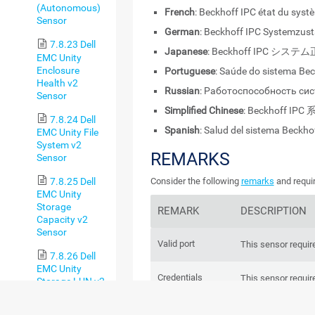
(Autonomous)
French
: Beckhoff IPC état du syst
Sensor
German
: Beckhoff IPC Systemzus
7.8.23 Dell
Japanese
: Beckhoff IPC シス
EMC Unity
Enclosure
Portuguese
: Saúde do sistema Bec
Health v2
Russian
: Работоспособность сис
Sensor
Simplified Chinese
: Beckhoff I
7.8.24 Dell
Spanish
: Salud del sistema Beckho
EMC Unity File
System v2
REMARKS
Sensor
7.8.25 Dell
Consider the following
remarks
and requir
EMC Unity
Storage
REMARK
DESCRIPTION
Capacity v2
Sensor
Valid port
This sensor require
7.8.26 Dell
EMC Unity
Credentials
This sensor requir
Storage LUN v2
in the settings of 
Sensor