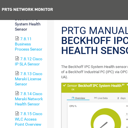
RDS v2 Sensor
Previous
7.8.10
Beckhoff IPC
System Health
PRTG MANUAL
Sensor
BECKHOFF IP
7.8.11
Business
HEALTH SENS
Process Sensor
7.8.12 Cisco
IP SLA Sensor
The Beckhoff IPC System Health sensor 
of a Beckhoff Industrial PC (IPC) via OPC
7.8.13 Cisco
UA).
Meraki License
Sensor
7.8.14 Cisco
Meraki Network
Health Sensor
7.8.15 Cisco
WLC Access
Point Overview