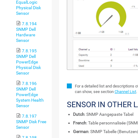
EqualLogic
Physical Disk
Sensor
7.8.194
SNMP Dell
Hardware
Sensor
7.8.195
SNMP Dell
PowerEdge
Physical Disk
Sensor
7.8.196
For a detailed list and descriptions 
SNMP Dell
can show, see section
Channel List
.
PowerEdge
System Health
SENSOR IN OTHER 
Sensor
Dutch
: SNMP Aangepaste Tabel
7.8.197
SNMP Disk Free
French
: Table personnalisée (SNM
Sensor
German
: SNMP Tabelle (Benutzerd
7.8.198