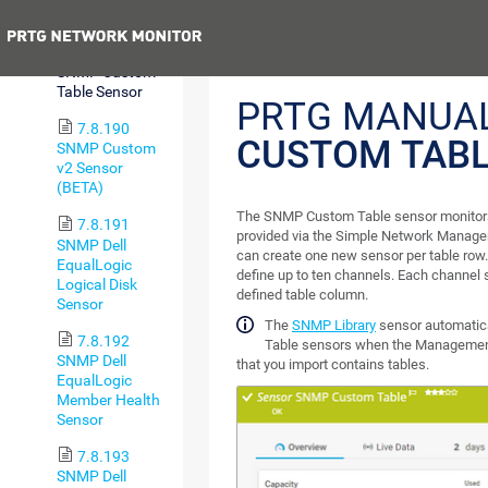
Sensor
Previous
7.8.189
SNMP Custom
Table Sensor
PRTG MANUA
7.8.190
CUSTOM TABL
SNMP Custom
v2 Sensor
(BETA)
The SNMP Custom Table sensor monitors e
7.8.191
provided via the Simple Network Manag
SNMP Dell
can create one new sensor per table row.
EqualLogic
define up to ten channels. Each channel 
Logical Disk
defined table column.
Sensor
The
SNMP Library
sensor automatic
7.8.192
Table sensors when the Management
SNMP Dell
that you import contains tables.
EqualLogic
Member Health
Sensor
7.8.193
SNMP Dell