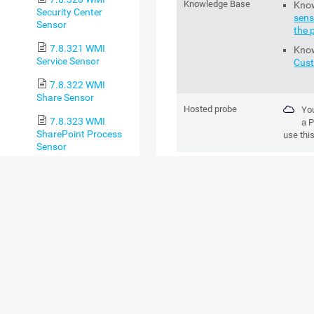
Knowledge Base
Kno
Security Center
sens
Sensor
the 
7.8.321 WMI
Kno
Service Sensor
Cus
7.8.322 WMI
Share Sensor
Hosted probe
You
7.8.323 WMI
a
P
SharePoint Process
use thi
Sensor
7.8.324 WMI
ADD SENSOR
Storage Pool Sensor
SETTING
DESCR
7.8.325 WMI
Terminal Services
(Windows 2008+)
Channel Name
Enter a
Sensor
receive
tables. 
7.8.326 WMI
Terminal Services
You
(Windows
set
XP/Vista/2003)