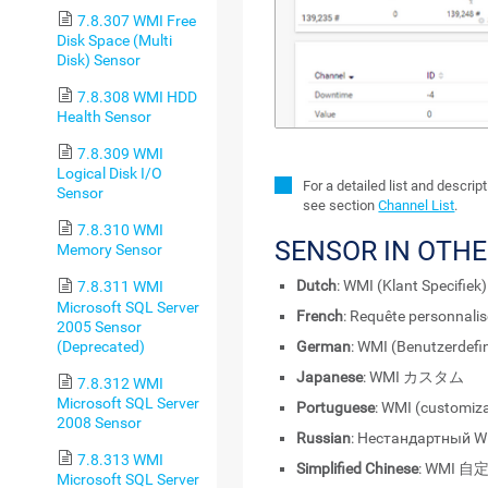
7.8.307 WMI Free
Disk Space (Multi
Disk) Sensor
7.8.308 WMI HDD
Health Sensor
7.8.309 WMI
Logical Disk I/O
For a detailed list and descri
Sensor
see section
Channel List
.
7.8.310 WMI
SENSOR IN OTH
Memory Sensor
Dutch
: WMI (Klant Specifiek)
7.8.311 WMI
Microsoft SQL Server
French
: Requête personnali
2005 Sensor
(Deprecated)
German
: WMI (Benutzerdefin
Japanese
: WMI カスタム
7.8.312 WMI
Microsoft SQL Server
Portuguese
: WMI (customiz
2008 Sensor
Russian
: Нестандартный 
7.8.313 WMI
Simplified Chinese
: WMI 自
Microsoft SQL Server