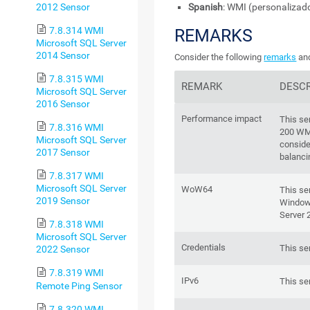
2012 Sensor
Spanish
: WMI (personalizad
7.8.314 WMI
REMARKS
Microsoft SQL Server
2014 Sensor
Consider the following
remarks
and
7.8.315 WMI
REMARK
DESCR
Microsoft SQL Server
2016 Sensor
Performance impact
This se
7.8.316 WMI
200 WM
Microsoft SQL Server
conside
2017 Sensor
balanci
7.8.317 WMI
Microsoft SQL Server
WoW64
This se
2019 Sensor
Windows
Server 
7.8.318 WMI
Microsoft SQL Server
Credentials
This se
2022 Sensor
7.8.319 WMI
IPv6
This se
Remote Ping Sensor
7.8.320 WMI