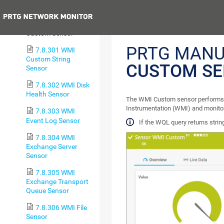
Battery Sensor
Previous
7.8.300 WMI
Custom Sensor
PRTG MANU
7.8.301 WMI
Custom String
CUSTOM S
Sensor
7.8.302 WMI Disk
Health Sensor
The WMI Custom sensor performs
Instrumentation (WMI) and monitor
7.8.303 WMI
Event Log Sensor
If the WQL query returns strin
7.8.304 WMI
Exchange Server
Sensor
7.8.305 WMI
Exchange Transport
Queue Sensor
7.8.306 WMI File
Sensor