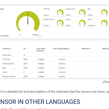
jFlo
For a detailed list and descriptions of the channels that this sensor can show, 
ENSOR IN OTHER LANGUAGES