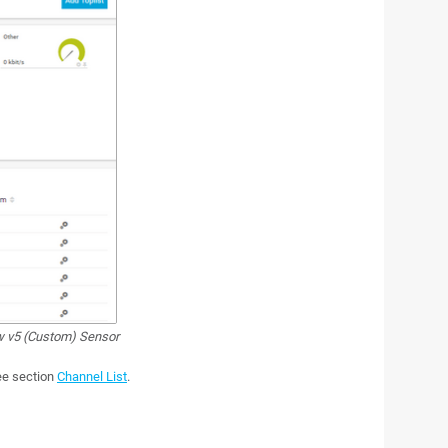
w v5 (Custom) Sensor
see section
Channel List
.