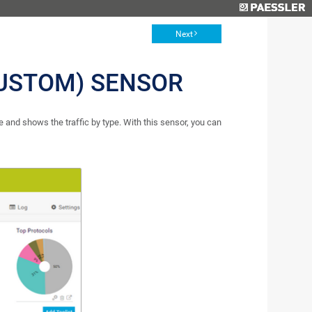
Next
CUSTOM) SENSOR
 and shows the traffic by type. With this sensor, you can