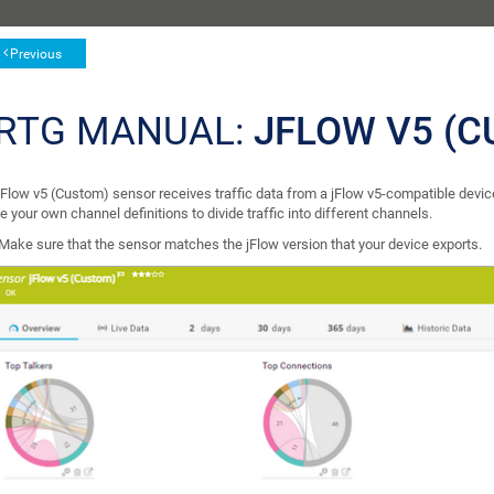
Previous
RTG MANUAL:
JFLOW V5 (
jFlow v5 (Custom) sensor receives traffic data from a jFlow v5-compatible device
e your own channel definitions to divide traffic into different channels.
Make sure that the sensor matches the jFlow version that your device exports.