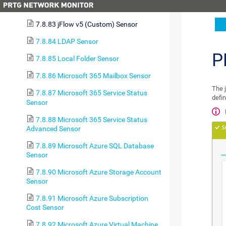
7.8.82 jFlow v5 Sensor
7.8.83 jFlow v5 (Custom) Sensor
7.8.84 LDAP Sensor
P
7.8.85 Local Folder Sensor
7.8.86 Microsoft 365 Mailbox Sensor
The 
7.8.87 Microsoft 365 Service Status
defin
Sensor
7.8.88 Microsoft 365 Service Status
Advanced Sensor
7.8.89 Microsoft Azure SQL Database
Sensor
7.8.90 Microsoft Azure Storage Account
Sensor
7.8.91 Microsoft Azure Subscription
Cost Sensor
7.8.92 Microsoft Azure Virtual Machine