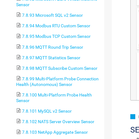
Sensor
7.8.93 Microsoft SQL v2 Sensor
7.8.94 Modbus RTU Custom Sensor
7.8.95 Modbus TCP Custom Sensor
7.8.96 MQTT Round Trip Sensor
7.8.97 MQTT Statistics Sensor
7.8.98 MQTT Subscribe Custom Sensor
7.8.99 Multi-Platform Probe Connection
Health (Autonomous) Sensor
7.8.100 Multi-Platform Probe Health
Sensor
7.8.101 MySQL v2 Sensor
7.8.102 NATS Server Overview Sensor
S
7.8.103 NetApp Aggregate Sensor