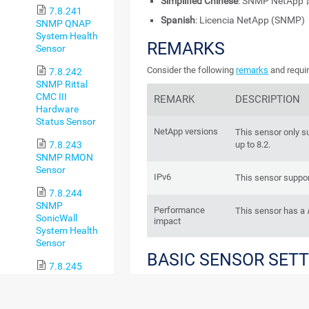
Simplified Chinese
: SNMP NetAp
7.8.241
Spanish
: Licencia NetApp (SNMP)
SNMP QNAP
System Health
REMARKS
Sensor
Consider the following
remarks
and requir
7.8.242
SNMP Rittal
CMC III
REMARK
DESCRIPTION
Hardware
Status Sensor
NetApp versions
This sensor only s
7.8.243
up to 8.2.
SNMP RMON
Sensor
IPv6
This sensor suppor
7.8.244
SNMP
Performance
This sensor has a
SonicWall
impact
System Health
Sensor
BASIC SENSOR SET
7.8.245
SNMP
SonicWall VPN
Traffic Sensor