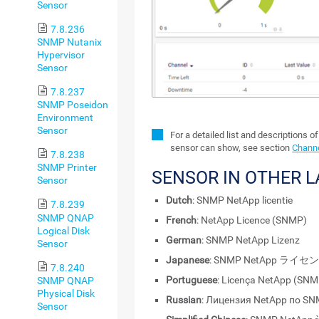
Sensor
7.8.236
SNMP Nutanix
Hypervisor
Sensor
7.8.237
SNMP Poseidon
Environment
Sensor
For a detailed list and descriptions o
sensor can show, see section
Channe
7.8.238
SNMP Printer
SENSOR IN OTHER 
Sensor
Dutch
: SNMP NetApp licentie
7.8.239
SNMP QNAP
French
: NetApp Licence (SNMP)
Logical Disk
German
: SNMP NetApp Lizenz
Sensor
Japanese
: SNMP NetApp ライセ
7.8.240
Portuguese
: Licença NetApp (SNM
SNMP QNAP
Physical Disk
Russian
: Лицензия NetApp по S
Sensor