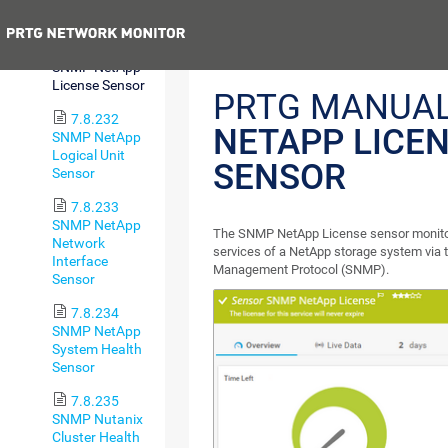
I/O Sensor
Previous
7.8.231
SNMP NetApp
License Sensor
PRTG MANUA
7.8.232
NETAPP LICE
SNMP NetApp
Logical Unit
SENSOR
Sensor
7.8.233
SNMP NetApp
The SNMP NetApp License sensor monitors
Network
services of a NetApp storage system via
Interface
Management Protocol (SNMP).
Sensor
7.8.234
SNMP NetApp
System Health
Sensor
7.8.235
SNMP Nutanix
Cluster Health