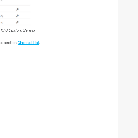
RTU Custom Sensor
see section
Channel List
.