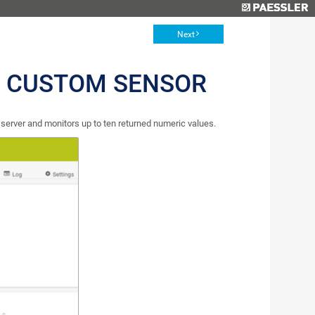
Next
 CUSTOM SENSOR
rver and monitors up to ten returned numeric values.