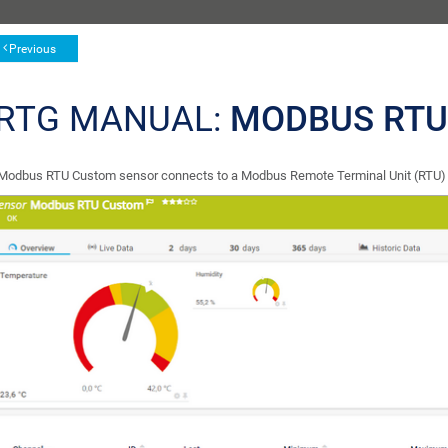
Previous
RTG MANUAL:
MODBUS RTU
Modbus RTU Custom sensor connects to a Modbus Remote Terminal Unit (RTU) se