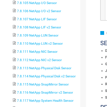
7.8.105 NetApp I/O Sensor
7.8.106 NetApp I/O v2 Sensor
7.8.107 NetApp LIF Sensor
7.8.108 NetApp LIF v2 Sensor
7.8.109 NetApp LUN Sensor
S
7.8.110 NetApp LUN v2 Sensor
D
7.8.111 NetApp NIC Sensor
F
7.8.112 NetApp NIC v2 Sensor
7.8.113 NetApp Physical Disk Sensor
J
7.8.114 NetApp Physical Disk v2 Sensor
P
R
7.8.115 NetApp SnapMirror Sensor
S
7.8.116 NetApp SnapMirror v2 Sensor
S
7.8.117 NetApp System Health Sensor