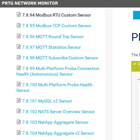
7.8.93 Microsoft SQL v2 Sensor
7.8.94 Modbus RTU Custom Sensor
7.8.95 Modbus TCP Custom Sensor
P
7.8.96 MQTT Round Trip Sensor
7.8.97 MQTT Statistics Sensor
The 
7.8.98 MQTT Subscribe Custom Sensor
7.8.99 Multi-Platform Probe Connection
Health (Autonomous) Sensor
7.8.100 Multi-Platform Probe Health
Sensor
7.8.101 MySQL v2 Sensor
7.8.102 NATS Server Overview Sensor
7.8.103 NetApp Aggregate Sensor
7.8.104 NetApp Aggregate v2 Sensor