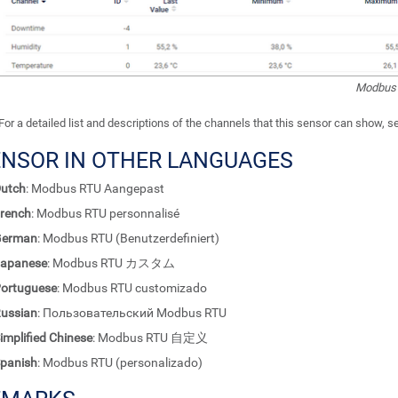
Modbus 
For a detailed list and descriptions of the channels that this sensor can show, 
ENSOR IN OTHER LANGUAGES
utch
: Modbus RTU Aangepast
rench
: Modbus RTU personnalisé
German
: Modbus RTU (Benutzerdefiniert)
apanese
: Modbus RTU カスタム
ortuguese
: Modbus RTU customizado
ussian
: Пользовательский Modbus RTU
implified Chinese
: Modbus RTU 自定义
panish
: Modbus RTU (personalizado)