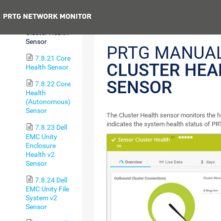
Ping v2 Sensor
Previous
7.8.20
Cluster Health
Sensor
PRTG MANUAL
7.8.21 Core
CLUSTER HEA
Health Sensor
SENSOR
7.8.22 Core
Health
(Autonomous)
Sensor
The Cluster Health sensor monitors the h
indicates the system health status of PR
7.8.23 Dell
EMC Unity
Enclosure
Health v2
Sensor
7.8.24 Dell
EMC Unity File
System v2
Sensor