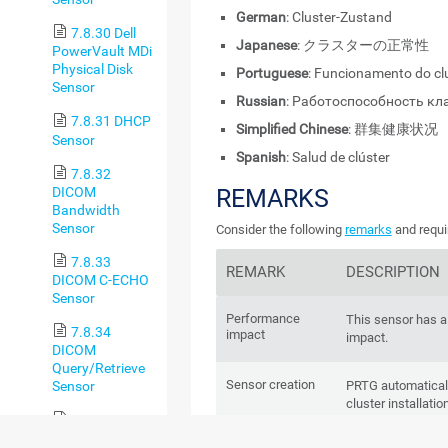
German
: Cluster-Zustand
7.8.30 Dell
Japanese
: クラスターの正常性
PowerVault MDi
Physical Disk
Portuguese
: Funcionamento do cl
Sensor
Russian
: Работоспособность кл
7.8.31 DHCP
Simplified Chinese
: 群集健康状况
Sensor
Spanish
: Salud de clúster
7.8.32
DICOM
REMARKS
Bandwidth
Sensor
Consider the following
remarks
and requi
7.8.33
REMARK
DESCRIPTION
DICOM C-ECHO
Sensor
Performance
This sensor has 
7.8.34
impact
impact.
DICOM
Query/Retrieve
Sensor creation
Sensor
PRTG automaticall
cluster installati
7.8.35 DNS
delete it or add it.
v2 Sensor