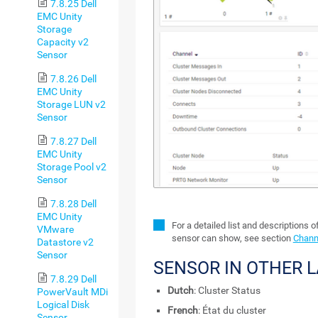
7.8.25 Dell
EMC Unity
Storage
Capacity v2
Sensor
7.8.26 Dell
EMC Unity
Storage LUN v2
Sensor
7.8.27 Dell
EMC Unity
Storage Pool v2
Sensor
7.8.28 Dell
EMC Unity
For a detailed list and descriptions o
VMware
sensor can show, see section
Channe
Datastore v2
Sensor
SENSOR IN OTHER 
7.8.29 Dell
Dutch
: Cluster Status
PowerVault MDi
Logical Disk
French
: État du cluster
Sensor