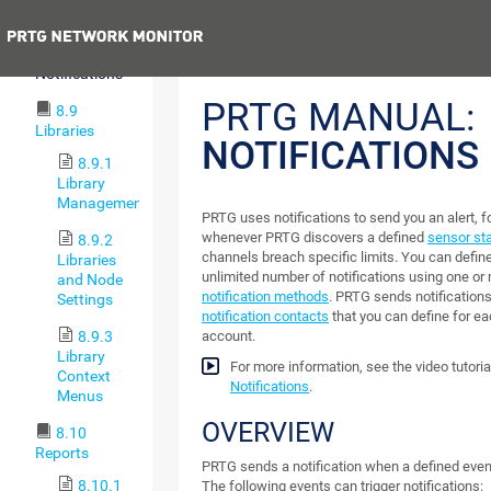
Maps
Previous
8.8
Notifications
PRTG MANUAL:
8.9
Libraries
NOTIFICATIONS
8.9.1
Library
Management
PRTG uses notifications to send you an alert, f
whenever PRTG discovers a defined
sensor st
8.9.2
channels breach specific limits. You can defin
Libraries
unlimited number of notifications using one or
and Node
notification methods
. PRTG sends notifications
Settings
notification contacts
that you can define for e
8.9.3
account.
Library
For more information, see the video tutoria
Context
Notifications
.
Menus
OVERVIEW
8.10
Reports
PRTG sends a notification when a defined event 
8.10.1
The following events can trigger notifications: