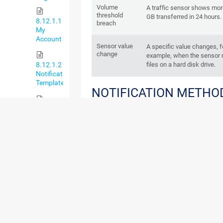
Volume
A traffic sensor shows mor
threshold
GB transferred in 24 hours.
8.12.1.1
breach
My
Account
Sensor value
A specific value changes, f
change
example, when the sensor 
files on a hard disk drive.
8.12.1.2
Notification
Templates
NOTIFICATION METHO
A notification can use one or more of the follo
8.12.1.3
notification methods:
Notification
Contacts
Send Email
Add Entry to Event Log
8.12.1.4
Send SMS/Pager Message
Schedules
Execute HTTP Action
Execute Program
8.12.1.5
API Keys
Send Syslog Message
8.12.2
Send SNMP Trap
System