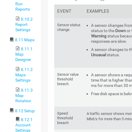
Run
Reports
EVENT
EXAMPLES
8.10.2
Report
Sensor status
A sensor changes fro
change
Settings
status to the
Down
or 
Warning
status becau
8.11 Maps
responses are slow.
8.11.1
A sensor changes to t
Map
Unusual
status.
Designer
8.11.2
Sensor value
Maps
A sensor shows a req
threshold
Settings
time that is higher tha
breach
ms for more than 30 m
8.11.3
Free disk space is bel
Map
Rotation
8.12 Setup
Speed
A traffic sensor shows mor
threshold
Mbit/s for more than 5 min
8.12.1
breach
Account
Settings