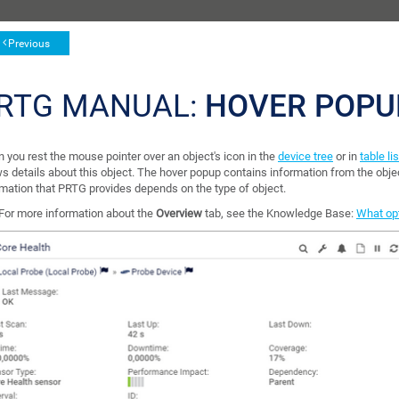
Previous
RTG MANUAL:
HOVER POPU
 you rest the mouse pointer over an object's icon in the
device tree
or in
table li
s details about this object. The hover popup contains information from the obje
rmation that PRTG provides depends on the type of object.
For more information about the
Overview
tab, see the Knowledge Base:
What opt