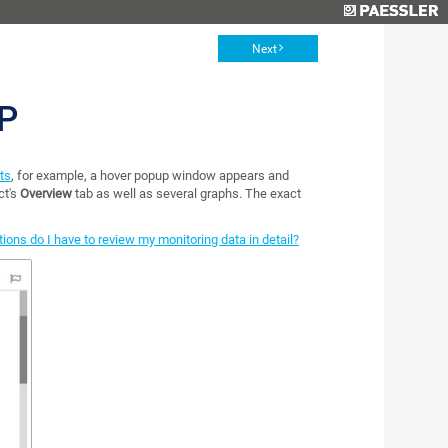
Next
P
sts
, for example, a hover popup window appears and
ct's
Overview
tab as well as several graphs. The exact
ions do I have to review my monitoring data in detail?