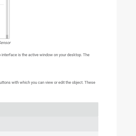
Sensor
interface is the active window on your desktop. The
buttons with which you can view or edit the object. These