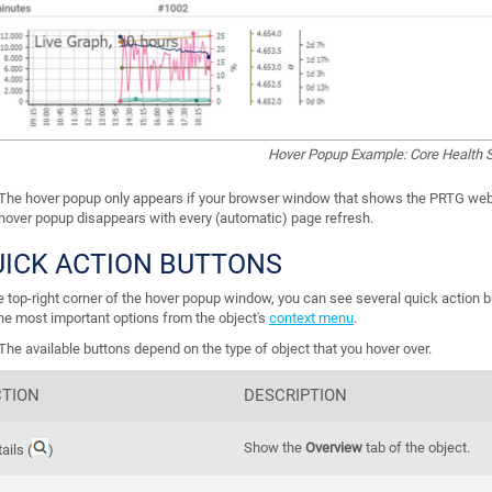
Hover Popup Example: Core Health 
The hover popup only appears if your browser window that shows the PRTG web 
hover popup disappears with every (automatic) page refresh.
UICK ACTION BUTTONS
he top-right corner of the hover popup window, you can see several quick action 
the most important options from the object's
context menu
.
The available buttons depend on the type of object that you hover over.
TION
DESCRIPTION
Show the
Overview
tab of the object.
ails (
)