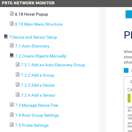
6.17 Context Menus
6.18 Hover Popup
6.19 Main Menu Structure
P
7 Device and Sensor Setup
7.1 Auto-Discovery
When
7.2 Create Objects Manually
show
info
7.2.1 Add an Auto-Discovery Group
7.2.2 Add a Group
7.2.3 Add a Device
7.2.4 Add a Sensor
7.3 Manage Device Tree
7.4 Root Group Settings
7.5 Probe Settings