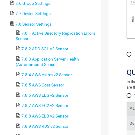
7.6 Group Settings
7.7 Device Settings
7.8 Sensor Settings
7.8.1 Active Directory Replication Errors
Sensor
7.8.2 ADO SQL v2 Sensor
7.8.3 Application Server Health
(Autonomous) Sensor
Q
7.8.4 AWS Alarm v2 Sensor
In t
7.8.5 AWS Cost Sensor
are 
7.8.6 AWS EBS v2 Sensor
7.8.7 AWS EC2 v2 Sensor
AC
7.8.8 AWS ELB v2 Sensor
Det
7.8.9 AWS RDS v2 Sensor