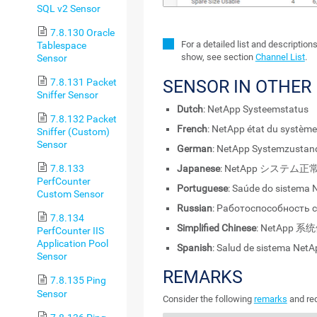
SQL v2 Sensor
7.8.130 Oracle
For a detailed list and description
Tablespace
show, see section
Channel List
.
Sensor
7.8.131 Packet
SENSOR IN OTHER
Sniffer Sensor
Dutch
: NetApp Systeemstatus
7.8.132 Packet
French
: NetApp état du système
Sniffer (Custom)
Sensor
German
: NetApp Systemzustan
Japanese
: NetApp システム正
7.8.133
PerfCounter
Portuguese
: Saúde do sistema 
Custom Sensor
Russian
: Работоспособность 
7.8.134
Simplified Chinese
: NetApp 
PerfCounter IIS
Application Pool
Spanish
: Salud de sistema NetA
Sensor
REMARKS
7.8.135 Ping
Sensor
Consider the following
remarks
and req