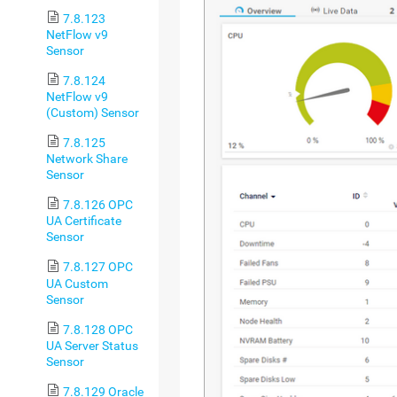
7.8.123
NetFlow v9
Sensor
7.8.124
NetFlow v9
(Custom) Sensor
7.8.125
Network Share
Sensor
7.8.126 OPC
UA Certificate
Sensor
7.8.127 OPC
UA Custom
Sensor
7.8.128 OPC
UA Server Status
Sensor
7.8.129 Oracle