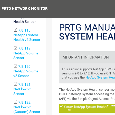
Sensor
Previous
7.8.117
NetApp System
Health Sensor
PRTG MANUA
7.8.118
SYSTEM HEA
NetApp System
Health v2 Sensor
7.8.119
NetApp Volume
IMPORTANT INFORMATION
Sensor
7.8.120
This sensor supports NetApp cDOT a
NetApp Volume
versions 9.0 to 9.12. If you use ON
v2 Sensor
that you use the
NetApp System Heal
7.8.121
NetFlow v5
The NetApp System Health sensor moni
Sensor
ONTAP storage system accessing the a
(API) via the Simple Object Access Pr
7.8.122
NetFlow v5
(Custom) Sensor