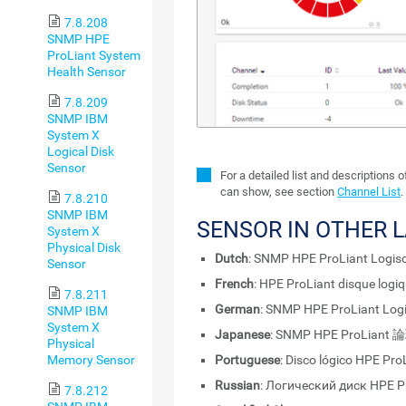
7.8.208
SNMP HPE
ProLiant System
Health Sensor
7.8.209
SNMP IBM
System X
Logical Disk
Sensor
For a detailed list and descriptions 
can show, see section
Channel List
.
7.8.210
SNMP IBM
SENSOR IN OTHER 
System X
Physical Disk
Dutch
: SNMP HPE ProLiant Logisc
Sensor
French
: HPE ProLiant disque log
7.8.211
German
: SNMP HPE ProLiant Logi
SNMP IBM
System X
Japanese
: SNMP HPE ProLia
Physical
Memory Sensor
Portuguese
: Disco lógico HPE Pr
Russian
: Логический диск HPE 
7.8.212