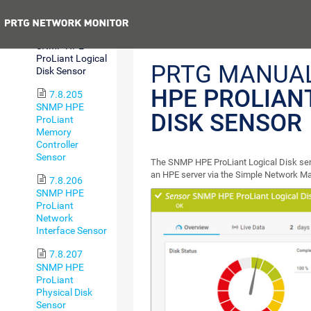
Health Sensor
Previous
7.8.204
SNMP HPE
ProLiant Logical
PRTG MANUA
Disk Sensor
HPE PROLIAN
7.8.205
SNMP HPE
DISK SENSOR
ProLiant
Memory
Controller
Sensor
The SNMP HPE ProLiant Logical Disk sens
an HPE server via the Simple Network 
7.8.206
SNMP HPE
ProLiant
Network
Interface Sensor
7.8.207
SNMP HPE
ProLiant
Physical Disk
Sensor