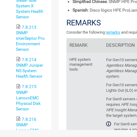
SNMP IBM
Simplified Chinese
: SNMP HPE P
System X
Spanish
: Disco lógico HPE ProLi
System Health
Sensor
REMARKS
7.8.213
Consider the following
remarks
and requi
SNMP
interSeptor Pro
Environment
REMARK
DESCRIPTION
Sensor
HPE system
7.8.214
For Gen10 servers
management
SNMP Juniper
Agentless Mana
tools
NS System
Agentless Manag
Health Sensor
system.
For Gen10 servers
7.8.215
Lights Out (iLO) i
SNMP
LenovoEMC
For Gen9 servers o
Physical Disk
requires
HPE Insi
Sensor
HPE Insight Man
the target system
7.8.216
For Gen9 serv
SNMP
requires a s
LenovoEMC
management tool t
System Health