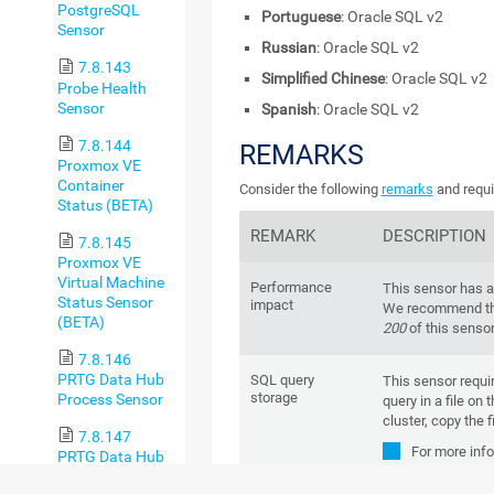
PostgreSQL
Portuguese
: Oracle SQL v2
Sensor
Russian
: Oracle SQL v2
7.8.143
Simplified Chinese
: Oracle SQL v2
Probe Health
Sensor
Spanish
: Oracle SQL v2
7.8.144
REMARKS
Proxmox VE
Container
Consider the following
remarks
and requi
Status (BETA)
REMARK
DESCRIPTION
7.8.145
Proxmox VE
Virtual Machine
Performance
This sensor has 
Status Sensor
impact
We recommend tha
(BETA)
200
of this senso
7.8.146
PRTG Data Hub
SQL query
This sensor requi
storage
Process Sensor
query in a file on
cluster, copy the f
7.8.147
For more inf
PRTG Data Hub
Base
:
Why do
Rule Sensor
queries and custom