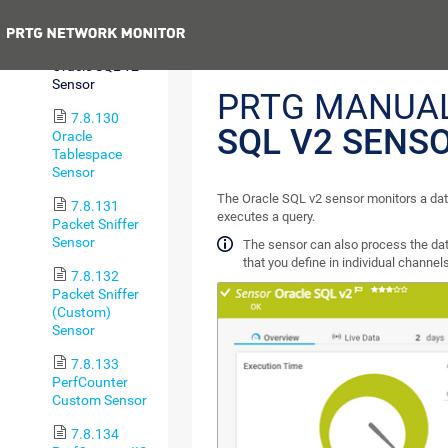
Status Sensor
Previous
7.8.129
Oracle SQL v2
Sensor
PRTG MANUA
7.8.130
SQL V2 SENS
Oracle
Tablespace
Sensor
The Oracle SQL v2 sensor monitors a dat
7.8.131
executes a query.
Packet Sniffer
Sensor
The sensor can also process the dat
that you define in individual channels
7.8.132
Packet Sniffer
(Custom)
Sensor
7.8.133
PerfCounter
Custom Sensor
7.8.134