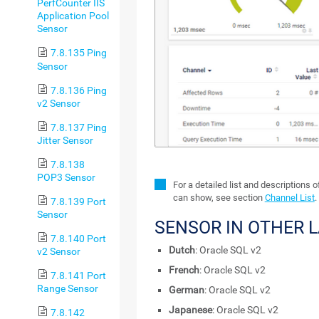
PerfCounter IIS
Application Pool
Sensor
7.8.135 Ping
Sensor
7.8.136 Ping
v2 Sensor
7.8.137 Ping
Jitter Sensor
7.8.138
POP3 Sensor
For a detailed list and descriptions 
can show, see section
Channel List
.
7.8.139 Port
Sensor
SENSOR IN OTHER 
7.8.140 Port
Dutch
: Oracle SQL v2
v2 Sensor
French
: Oracle SQL v2
7.8.141 Port
Range Sensor
German
: Oracle SQL v2
Japanese
: Oracle SQL v2
7.8.142