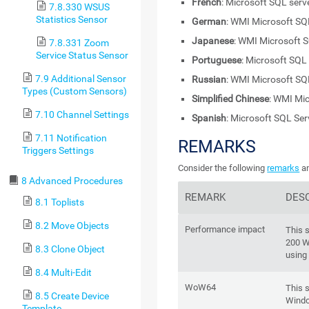
French
: Microsoft SQL ser
7.8.330 WSUS
Statistics Sensor
German
: WMI Microsoft SQ
Japanese
: WMI Microsoft 
7.8.331 Zoom
Service Status Sensor
Portuguese
: Microsoft SQL
7.9 Additional Sensor
Russian
: WMI Microsoft SQ
Types (Custom Sensors)
Simplified Chinese
: WMI Mi
7.10 Channel Settings
Spanish
: Microsoft SQL Se
7.11 Notification
REMARKS
Triggers Settings
Consider the following
remarks
an
8 Advanced Procedures
REMARK
DES
8.1 Toplists
8.2 Move Objects
Performance impact
This 
200 W
8.3 Clone Object
using
8.4 Multi-Edit
WoW64
This 
8.5 Create Device
Windo
Template