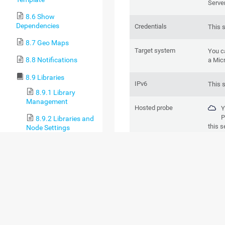
Serve
8.6 Show
Dependencies
Credentials
This 
8.7 Geo Maps
Target system
You c
8.8 Notifications
a Mic
8.9 Libraries
IPv6
This 
8.9.1 Library
Management
Hosted probe
Y
P
8.9.2 Libraries and
this s
Node Settings
8.9.3 Library
BASIC SENSOR 
Context Menus
8.10 Reports
8.10.1 Run Reports
8.10.2 Report
Settings