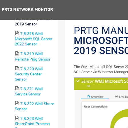
2017 Sensor
Previous
7.8.317 WMI
Microsoft SQL Server
2019 Sensor
PRTG MAN
7.8.318 WMI
MICROSOFT
Microsoft SQL Server
2022 Sensor
2019 SENS
7.8.319 WMI
Remote Ping Sensor
The WMI Microsoft SQL Server 20
7.8.320 WMI
SQL Server via Windows Managem
Security Center
Sensor
7.8.321 WMI
Service Sensor
7.8.322 WMI Share
Sensor
7.8.323 WMI
SharePoint Process