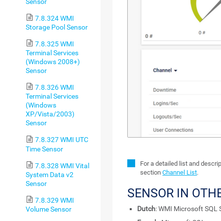
Sensor
7.8.324 WMI
Storage Pool Sensor
7.8.325 WMI
Terminal Services
(Windows 2008+)
Sensor
7.8.326 WMI
Terminal Services
(Windows
XP/Vista/2003)
Sensor
7.8.327 WMI UTC
Time Sensor
For a detailed list and descr
7.8.328 WMI Vital
section
Channel List
.
System Data v2
Sensor
SENSOR IN OTH
7.8.329 WMI
Dutch
: WMI Microsoft SQL 
Volume Sensor