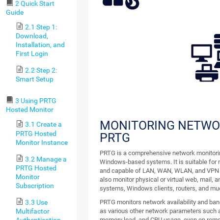
2 Quick Start
Guide
2.1 Step 1:
Download,
Installation, and
First Login
2.2 Step 2:
Smart Setup
3 Using PRTG
Hosted Monitor
MONITORING NETWO
3.1 Create a
PRTG Hosted
PRTG
Monitor Instance
PRTG is a comprehensive network monitorin
3.2 Manage a
Windows-based systems. It is suitable for n
PRTG Hosted
and capable of LAN, WAN, WLAN, and VPN 
Monitor
also monitor physical or virtual web, mail, an
Subscription
systems, Windows clients, routers, and mu
3.3 Use
PRTG monitors network availability and ban
Multifactor
as various other network parameters such as
Authentication
memory load, and CPU usage, even on rem