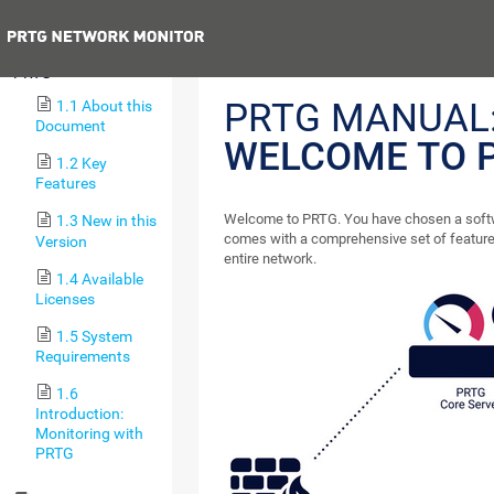
Next
1 Welcome to
PRTG
PRTG MANUAL
1.1 About this
Document
WELCOME TO 
1.2 Key
Features
Welcome to PRTG. You have chosen a softw
1.3 New in this
comes with a comprehensive set of feature
Version
entire network.
1.4 Available
Licenses
1.5 System
Requirements
1.6
Introduction:
Monitoring with
PRTG