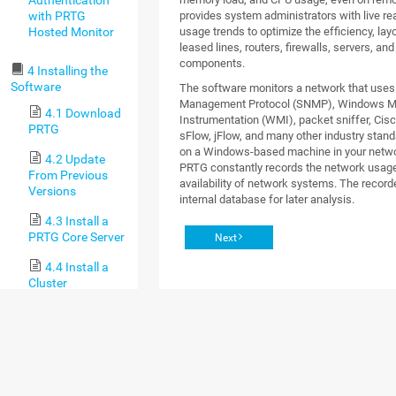
with PRTG
provides system administrators with live re
Hosted Monitor
usage trends to optimize the efficiency, lay
leased lines, routers, firewalls, servers, an
components.
4 Installing the
Software
The software monitors a network that use
Management Protocol (SNMP), Windows 
4.1 Download
Instrumentation (WMI), packet sniffer, Cisc
PRTG
sFlow, jFlow, and many other industry standa
on a Windows-based machine in your networ
4.2 Update
PRTG constantly records the network usag
From Previous
availability of network systems. The recorde
Versions
internal database for later analysis.
4.3 Install a
PRTG Core Server
Next
4.4 Install a
Cluster
4.5 Enter a
License Key
4.6 Activate
the Product