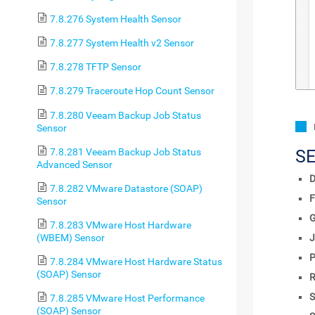
7.8.276 System Health Sensor
7.8.277 System Health v2 Sensor
7.8.278 TFTP Sensor
7.8.279 Traceroute Hop Count Sensor
7.8.280 Veeam Backup Job Status
Sensor
7.8.281 Veeam Backup Job Status
S
Advanced Sensor
D
7.8.282 VMware Datastore (SOAP)
F
Sensor
7.8.283 VMware Host Hardware
(WBEM) Sensor
J
P
7.8.284 VMware Host Hardware Status
(SOAP) Sensor
R
S
7.8.285 VMware Host Performance
(SOAP) Sensor