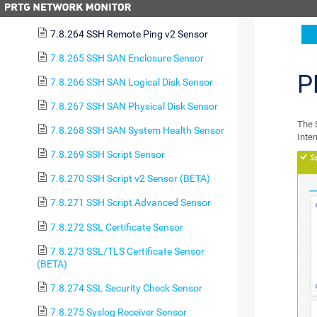
7.8.263 SSH Meminfo v2 Sensor
7.8.264 SSH Remote Ping v2 Sensor
7.8.265 SSH SAN Enclosure Sensor
P
7.8.266 SSH SAN Logical Disk Sensor
7.8.267 SSH SAN Physical Disk Sensor
The 
7.8.268 SSH SAN System Health Sensor
Inte
7.8.269 SSH Script Sensor
7.8.270 SSH Script v2 Sensor (BETA)
7.8.271 SSH Script Advanced Sensor
7.8.272 SSL Certificate Sensor
7.8.273 SSL/TLS Certificate Sensor
(BETA)
7.8.274 SSL Security Check Sensor
7.8.275 Syslog Receiver Sensor