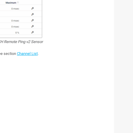
H Remote Ping v2 Sensor
see section
Channel List
.