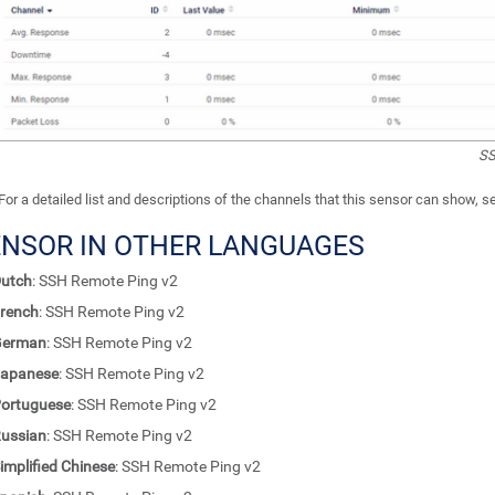
SS
For a detailed list and descriptions of the channels that this sensor can show, 
ENSOR IN OTHER LANGUAGES
utch
: SSH Remote Ping v2
rench
: SSH Remote Ping v2
German
: SSH Remote Ping v2
apanese
: SSH Remote Ping v2
ortuguese
: SSH Remote Ping v2
ussian
: SSH Remote Ping v2
implified Chinese
: SSH Remote Ping v2