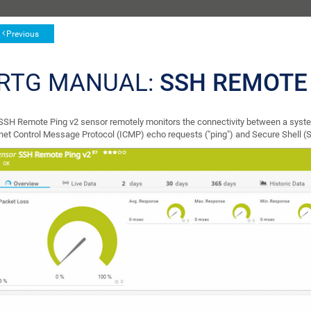
Previous
RTG MANUAL:
SSH REMOTE
SSH Remote Ping v2 sensor remotely monitors the connectivity between a syst
rnet Control Message Protocol (ICMP) echo requests ("ping") and Secure Shell (