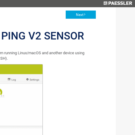
Next
 PING V2 SENSOR
em running Linux/macOS and another device using
SSH).