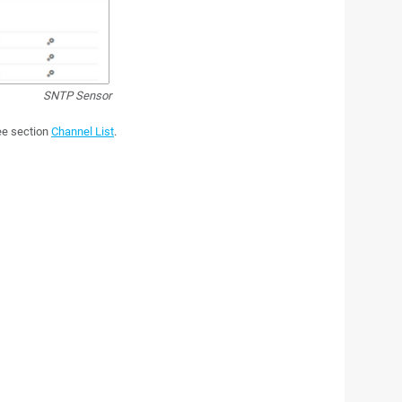
SNTP Sensor
see section
Channel List
.