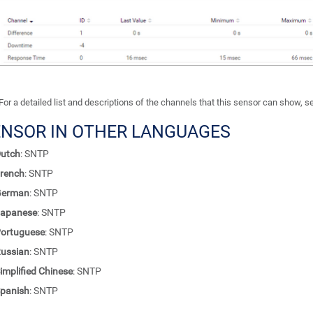
For a detailed list and descriptions of the channels that this sensor can show, 
ENSOR IN OTHER LANGUAGES
utch
: SNTP
rench
: SNTP
German
: SNTP
apanese
: SNTP
ortuguese
: SNTP
ussian
: SNTP
implified Chinese
: SNTP
panish
: SNTP