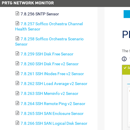
7.8.255 SNMP Windows Service Sensor
7.8.256 SNTP Sensor
7.8.257 Soffico Orchestra Channel
Health Sensor
P
7.8.258 Soffico Orchestra Scenario
Sensor
The 
7.8.259 SSH Disk Free Sensor
7.8.260 SSH Disk Free v2 Sensor
7.8.261 SSH INodes Free v2 Sensor
7.8.262 SSH Load Average v2 Sensor
7.8.263 SSH Meminfo v2 Sensor
7.8.264 SSH Remote Ping v2 Sensor
7.8.265 SSH SAN Enclosure Sensor
7.8.266 SSH SAN Logical Disk Sensor