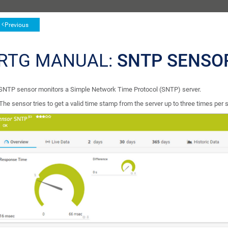
Previous
RTG MANUAL:
SNTP SENSO
SNTP sensor monitors a Simple Network Time Protocol (SNTP) server.
The sensor tries to get a valid time stamp from the server up to three times per sca