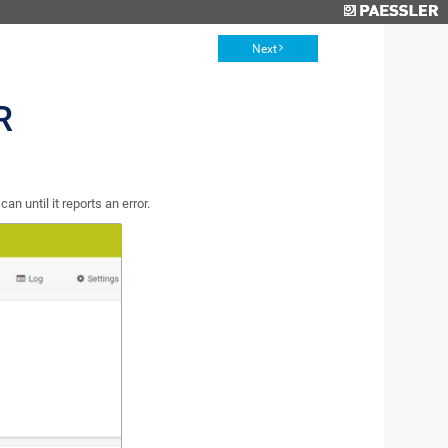
Next
R
n until it reports an error.