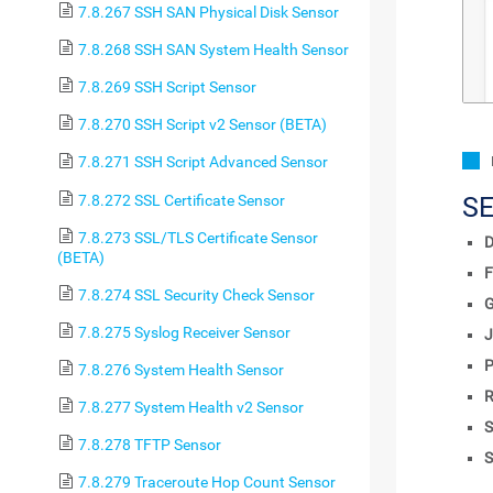
7.8.267 SSH SAN Physical Disk Sensor
7.8.268 SSH SAN System Health Sensor
7.8.269 SSH Script Sensor
7.8.270 SSH Script v2 Sensor (BETA)
7.8.271 SSH Script Advanced Sensor
7.8.272 SSL Certificate Sensor
S
7.8.273 SSL/TLS Certificate Sensor
D
(BETA)
F
7.8.274 SSL Security Check Sensor
7.8.275 Syslog Receiver Sensor
J
P
7.8.276 System Health Sensor
R
7.8.277 System Health v2 Sensor
S
7.8.278 TFTP Sensor
S
7.8.279 Traceroute Hop Count Sensor