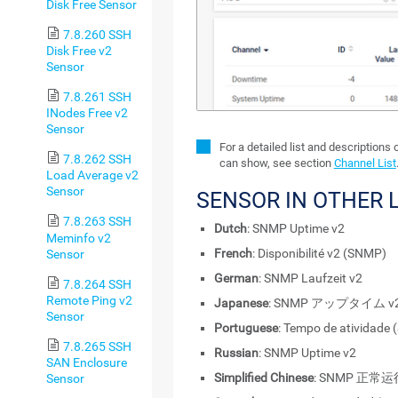
Disk Free Sensor
7.8.260 SSH
Disk Free v2
Sensor
7.8.261 SSH
INodes Free v2
Sensor
For a detailed list and descriptions 
7.8.262 SSH
can show, see section
Channel List
Load Average v2
Sensor
SENSOR IN OTHER
7.8.263 SSH
Dutch
: SNMP Uptime v2
Meminfo v2
French
: Disponibilité v2 (SNMP)
Sensor
German
: SNMP Laufzeit v2
7.8.264 SSH
Remote Ping v2
Japanese
: SNMP アップタイム v
Sensor
Portuguese
: Tempo de atividade
7.8.265 SSH
Russian
: SNMP Uptime v2
SAN Enclosure
Simplified Chinese
: SNMP 正常
Sensor