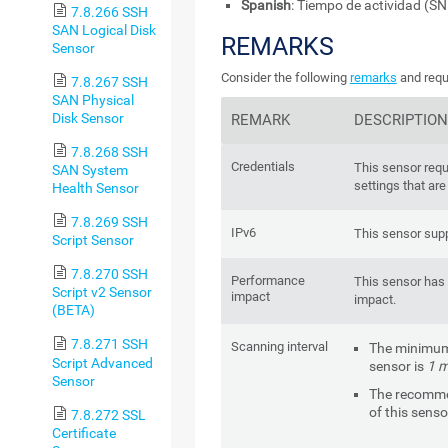
Spanish
: Tiempo de actividad (S
7.8.266 SSH
SAN Logical Disk
REMARKS
Sensor
Consider the following
remarks
and requ
7.8.267 SSH
SAN Physical
Disk Sensor
REMARK
DESCRIPTION
7.8.268 SSH
Credentials
This sensor requ
SAN System
settings that are
Health Sensor
7.8.269 SSH
IPv6
This sensor supp
Script Sensor
7.8.270 SSH
Performance
This sensor has
Script v2 Sensor
impact
impact.
(BETA)
7.8.271 SSH
Scanning interval
The minimum 
Script Advanced
sensor is
1 m
Sensor
The recomme
of this senso
7.8.272 SSL
Certificate