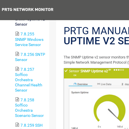
Status Sensor
Previous
7.8.254
SNMP Uptime v2
Sensor
PRTG MANUA
7.8.255
UPTIME V2 S
SNMP Windows
Service Sensor
7.8.256 SNTP
The SNMP Uptime v2 sensor monitors the
Sensor
Simple Network Management Protocol 
7.8.257
Soffico
Orchestra
Channel Health
Sensor
7.8.258
Soffico
Orchestra
Scenario Sensor
7.8.259 SSH