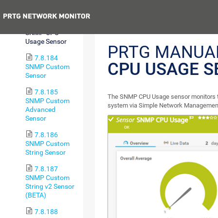
Sensor
Previous
7.8.183
SNMP CPU
Usage Sensor
PRTG MANUA
7.8.184
CPU USAGE S
SNMP Custom
Sensor
7.8.185
The SNMP CPU Usage sensor monitors th
SNMP Custom
system via Simple Network Management
Advanced
Sensor
7.8.186
SNMP Custom
String Sensor
7.8.187
SNMP Custom
String v2 Sensor
(BETA)
7.8.188