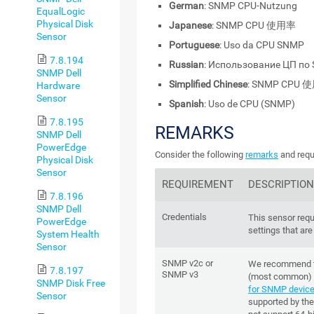
German
: SNMP CPU-Nutzung
EqualLogic
Physical Disk
Japanese
: SNMP CPU 使用率
Sensor
Portuguese
: Uso da CPU SNMP
7.8.194
Russian
: Использование ЦП по
SNMP Dell
Simplified Chinese
: SNMP CPU
Hardware
Sensor
Spanish
: Uso de CPU (SNMP)
7.8.195
REMARKS
SNMP Dell
PowerEdge
Consider the following
remarks
and requ
Physical Disk
Sensor
REQUIREMENT
DESCRIPTIO
7.8.196
SNMP Dell
Credentials
This sensor requ
PowerEdge
settings that are
System Health
Sensor
SNMP v2c or
We recommend t
7.8.197
SNMP v3
(most common) 
SNMP Disk Free
for SNMP devic
Sensor
supported by the