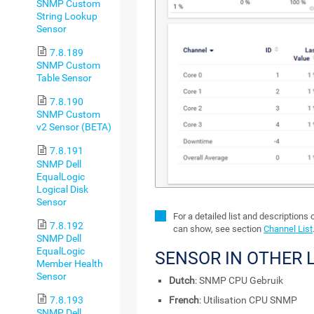
SNMP Custom
String Lookup
Sensor
7.8.189
SNMP Custom
Table Sensor
7.8.190
SNMP Custom
v2 Sensor (BETA)
7.8.191
SNMP Dell
EqualLogic
Logical Disk
Sensor
For a detailed list and descriptions
7.8.192
can show, see section
Channel List
SNMP Dell
EqualLogic
SENSOR IN OTHER
Member Health
Sensor
Dutch
: SNMP CPU Gebruik
7.8.193
French
: Utilisation CPU SNMP
SNMP Dell