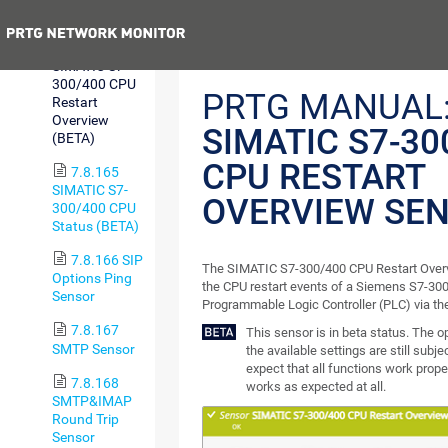
Free Sensor
Previous
7.8.164
SIMATIC S7-
300/400 CPU
PRTG MANUAL
Restart
Overview
SIMATIC S7-30
(BETA)
CPU RESTART
7.8.165
SIMATIC S7-
OVERVIEW SE
300/400 CPU
Status (BETA)
7.8.166 SIP
The SIMATIC S7-300/400 CPU Restart Over
Options Ping
the CPU restart events of a Siemens S7-300
Sensor
Programmable Logic Controller (PLC) via the
7.8.167
This sensor is in beta status. The 
SMTP Sensor
the available settings are still subj
expect that all functions work proper
7.8.168
works as expected at all.
SMTP&IMAP
Round Trip
Sensor