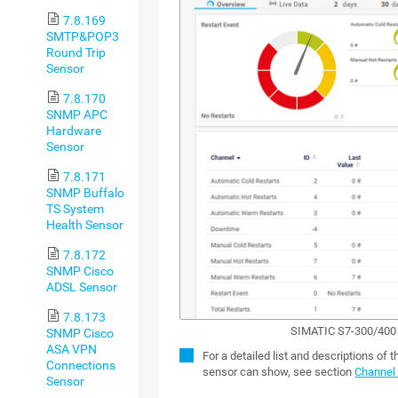
7.8.169
SMTP&POP3
Round Trip
Sensor
7.8.170
SNMP APC
Hardware
Sensor
7.8.171
SNMP Buffalo
TS System
Health Sensor
7.8.172
SNMP Cisco
ADSL Sensor
7.8.173
SIMATIC S7-300/400 
SNMP Cisco
ASA VPN
For a detailed list and descriptions of 
Connections
sensor can show, see section
Channel 
Sensor