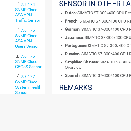
SENSOR IN OTHER L
7.8.174
SNMP Cisco
Dutch
: SIMATIC S7-300/400 CPU Res
ASA VPN
Traffic Sensor
French
: SIMATIC S7-300/400 CPU Re
German
: SIMATIC S7-300/400 CPU R
7.8.175
SNMP Cisco
Japanese
: SIMATIC S7-300/400 CPU
ASA VPN
Portuguese
: SIMATIC S7-300/400 C
Users Sensor
Russian
: SIMATIC S7-300/400 CPU R
7.8.176
SNMP Cisco
Simplified Chinese
: SIMATIC S7-300
CBQoS Sensor
Overview
Spanish
: SIMATIC S7-300/400 CPU R
7.8.177
SNMP Cisco
REMARKS
System Health
Sensor
Consider the following
remarks
and requirem
7.8.178
SNMP Cisco
REQUIREMENT
DESCRIPTION
UCS Blade
Sensor
Enabled
Beta
This sensor require
Sensors
7.8.179
Sensors
experiment