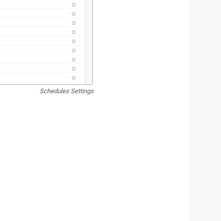
Schedules Settings