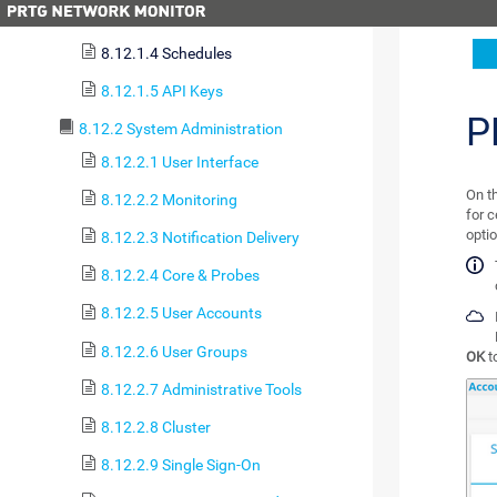
8.12.1.3 Notification Contacts
8.12.1.4 Schedules
8.12.1.5 API Keys
P
8.12.2 System Administration
8.12.2.1 User Interface
On t
8.12.2.2 Monitoring
for c
opti
8.12.2.3 Notification Delivery
8.12.2.4 Core & Probes
8.12.2.5 User Accounts
8.12.2.6 User Groups
OK
t
8.12.2.7 Administrative Tools
8.12.2.8 Cluster
8.12.2.9 Single Sign-On