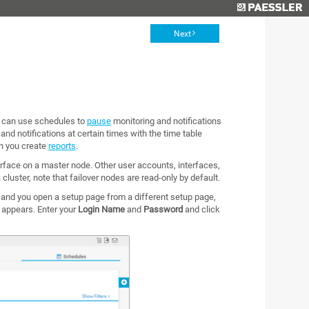
Next
u can use schedules to
pause
monitoring and notifications
 and notifications at certain times with the time table
en you create
reports
.
rface on a master node. Other user accounts, interfaces,
 cluster, note that failover nodes are read-only by default.
 and you open a setup page from a different setup page,
x appears. Enter your
Login Name
and
Password
and click