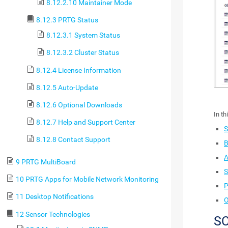
8.12.2.10 Maintainer Mode
8.12.3 PRTG Status
8.12.3.1 System Status
8.12.3.2 Cluster Status
8.12.4 License Information
8.12.5 Auto-Update
8.12.6 Optional Downloads
In th
8.12.7 Help and Support Center
S
8.12.8 Contact Support
B
A
9 PRTG MultiBoard
S
10 PRTG Apps for Mobile Network Monitoring
P
11 Desktop Notifications
O
12 Sensor Technologies
S