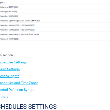
is section:
chedules Settings
asic Settings
ccess Rights
chedules and Time Zones
eriod Definition Syntax
thers
CHEDULES SETTINGS