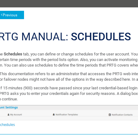
Previous
RTG MANUAL:
SCHEDULES
he
Schedules
tab, you can define or change schedules for the user account. Yo
ertain time periods with the period lists option. Also, you can activate monitoring
on. You can also use schedules to define the time periods that PRTG covers wh
This documentation refers to an administrator that accesses the PRTG web inte
or failover nodes might not have all of the options in the way described here. In a
If 15 minutes (900) seconds have passed since your last credential-based login
PRTG asks you to enter your credentials again for security reasons. A dialog bo
o continue.